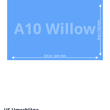
A10 Willow
6 in / 152 mm
9.5 in / 241 mm
US Umschläge