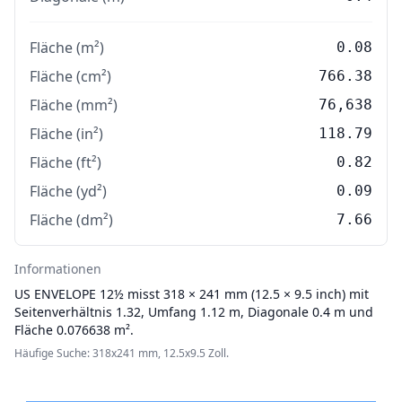
Fläche (m²)
0.08
Fläche (cm²)
766.38
Fläche (mm²)
76,638
Fläche (in²)
118.79
Fläche (ft²)
0.82
Fläche (yd²)
0.09
Fläche (dm²)
7.66
Informationen
US ENVELOPE
12½ misst 318 × 241 mm (12.5 × 9.5 inch) mit
Seitenverhältnis 1.32, Umfang 1.12 m, Diagonale 0.4 m und
Fläche 0.076638 m².
Häufige Suche: 318x241 mm, 12.5x9.5 Zoll.