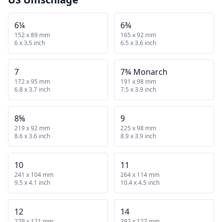
6¼
6¾
152 x 89 mm
165 x 92 mm
6 x 3.5 inch
6.5 x 3.6 inch
7
7¾ Monarch
172 x 95 mm
191 x 98 mm
6.8 x 3.7 inch
7.5 x 3.9 inch
8⅝
9
219 x 92 mm
225 x 98 mm
8.6 x 3.6 inch
8.9 x 3.9 inch
10
11
241 x 104 mm
264 x 114 mm
9.5 x 4.1 inch
10.4 x 4.5 inch
12
14
279 x 121 mm
292 x 127 mm