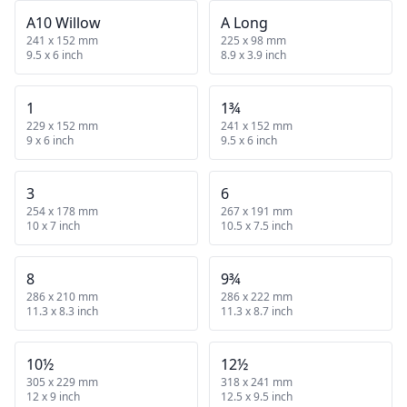
A10 Willow
A Long
241 x 152 mm
225 x 98 mm
9.5 x 6 inch
8.9 x 3.9 inch
1
1¾
229 x 152 mm
241 x 152 mm
9 x 6 inch
9.5 x 6 inch
3
6
254 x 178 mm
267 x 191 mm
10 x 7 inch
10.5 x 7.5 inch
8
9¾
286 x 210 mm
286 x 222 mm
11.3 x 8.3 inch
11.3 x 8.7 inch
10½
12½
305 x 229 mm
318 x 241 mm
12 x 9 inch
12.5 x 9.5 inch