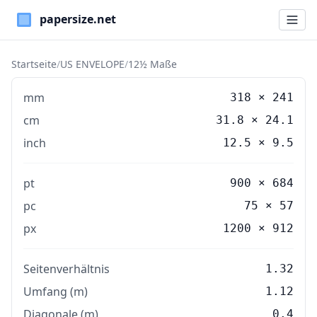
Paper Sizes
Startseite
/
US ENVELOPE
/
12½ Maße
mm
318
×
241
cm
31.8
×
24.1
inch
12.5
×
9.5
pt
900 × 684
pc
75 × 57
px
1200 × 912
Seitenverhältnis
1.32
Umfang (m)
1.12
Diagonale (m)
0.4