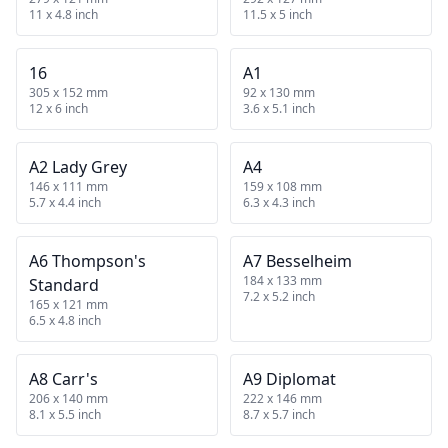
11 x 4.8 inch
11.5 x 5 inch
16
A1
305 x 152 mm
92 x 130 mm
12 x 6 inch
3.6 x 5.1 inch
A2 Lady Grey
A4
146 x 111 mm
159 x 108 mm
5.7 x 4.4 inch
6.3 x 4.3 inch
A6 Thompson's
A7 Besselheim
184 x 133 mm
Standard
7.2 x 5.2 inch
165 x 121 mm
6.5 x 4.8 inch
A8 Carr's
A9 Diplomat
206 x 140 mm
222 x 146 mm
8.1 x 5.5 inch
8.7 x 5.7 inch