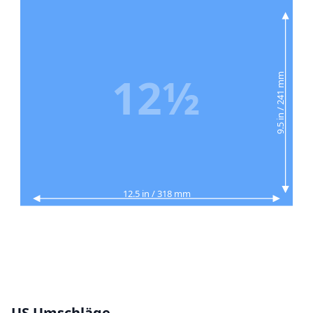
12½
9.5 in / 241 mm
12.5 in / 318 mm
US Umschläge