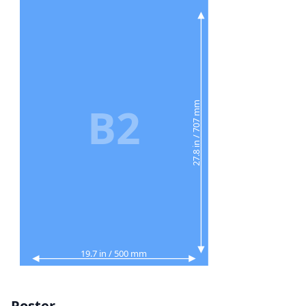
B2
27.8 in / 707 mm
19.7 in / 500 mm
Poster