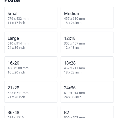
Small
Medium
279 x 432 mm
457 x 610 mm
11 x 17 inch
18 x 24 inch
Large
12x18
610 x 914 mm
305 x 457 mm
24 x 36 inch
12 x 18 inch
16x20
18x28
406 x 508 mm
457 x 711 mm
16 x 20 inch
18 x 28 inch
21x28
24x36
533 x 711 mm
610 x 914 mm
21 x 28 inch
24 x 36 inch
36x48
B2
914 x 1219 mm
500 x 707 mm