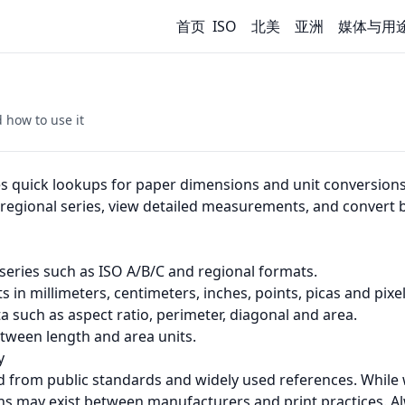
首页
ISO
北美
亚洲
媒体与用
 how to use it
s quick lookups for paper dimensions and unit conversion
d regional series, view detailed measurements, and conve
eries such as ISO A/B/C and regional formats.
in millimeters, centimeters, inches, points, picas and pixel
a such as aspect ratio, perimeter, diagonal and area.
tween length and area units.
y
d from public standards and widely used references. While
ons may exist between manufacturers and print practices. Al