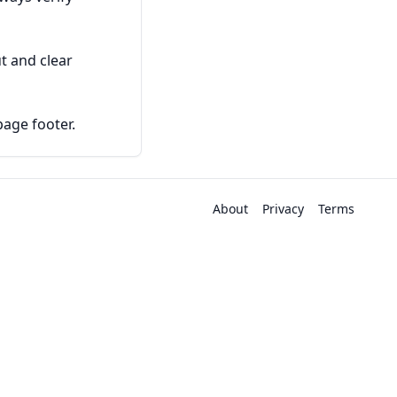
t and clear
page footer.
About
Privacy
Terms