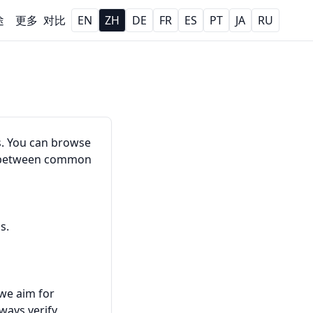
途
更多
对比
EN
ZH
DE
FR
ES
PT
JA
RU
s. You can browse
rt between common
s.
 we aim for
ways verify