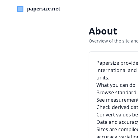
Paper Sizes
About
Overview of the site and
Papersize provide
international an
units.
What you can do
Browse standard s
See measurements 
Check derived dat
Convert values be
Data and accurac
Sizes are compile
accuracy, variati