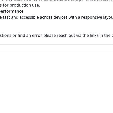
ns for production use.
 performance
e fast and accessible across devices with a responsive layou
tions or find an error, please reach out via the links in the 