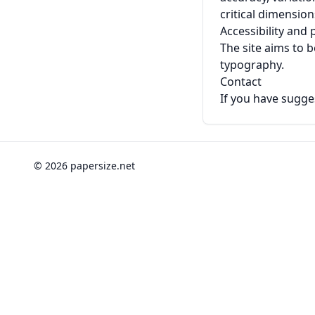
critical dimensio
Accessibility and
The site aims to b
typography.
Contact
If you have sugges
© 2026 papersize.net