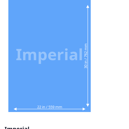
30 in / 762 mm
Imperial
22 in / 559 mm
Imperial