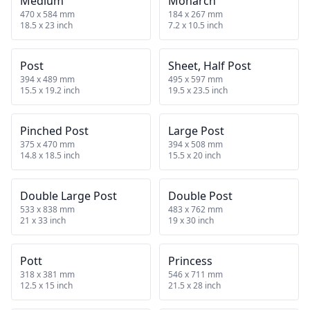
Medium
Monarch
470 x 584 mm
184 x 267 mm
18.5 x 23 inch
7.2 x 10.5 inch
Post
Sheet, Half Post
394 x 489 mm
495 x 597 mm
15.5 x 19.2 inch
19.5 x 23.5 inch
Pinched Post
Large Post
375 x 470 mm
394 x 508 mm
14.8 x 18.5 inch
15.5 x 20 inch
Double Large Post
Double Post
533 x 838 mm
483 x 762 mm
21 x 33 inch
19 x 30 inch
Pott
Princess
318 x 381 mm
546 x 711 mm
12.5 x 15 inch
21.5 x 28 inch