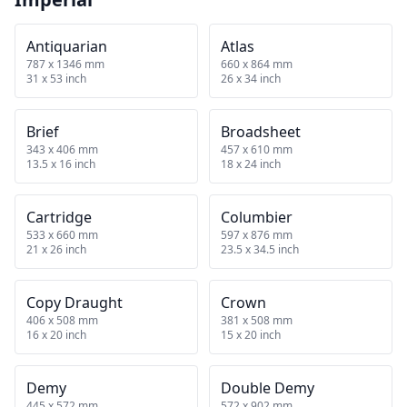
Antiquarian
Atlas
787 x 1346 mm
660 x 864 mm
31 x 53 inch
26 x 34 inch
Brief
Broadsheet
343 x 406 mm
457 x 610 mm
13.5 x 16 inch
18 x 24 inch
Cartridge
Columbier
533 x 660 mm
597 x 876 mm
21 x 26 inch
23.5 x 34.5 inch
Copy Draught
Crown
406 x 508 mm
381 x 508 mm
16 x 20 inch
15 x 20 inch
Demy
Double Demy
445 x 572 mm
572 x 902 mm