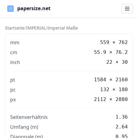
Paper Sizes
Startseite
/
IMPERIAL
/
Imperial Maße
mm
559
×
762
cm
55.9
×
76.2
inch
22
×
30
pt
1584 × 2160
pc
132 × 180
px
2112 × 2880
Seitenverhältnis
1.36
Umfang (m)
2.64
Diagonale (m)
0.95