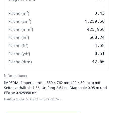
Fläche (m²)
0.43
Fläche (cm²)
4,259.58
Fläche (mm²)
425,958
Fläche (in²)
660.24
Fläche (ft²)
4.58
Fläche (yd²)
0.51
Fläche (dm²)
42.60
Informationen
IMPERIAL
Imperial misst 559 × 762 mm (22 × 30 inch) mit
Seitenverhältnis 1.36, Umfang 2.64 m, Diagonale 0.95 m und
Fläche 0.425958 m².
Häufige Suche: 559x762 mm, 22x30 Zoll.