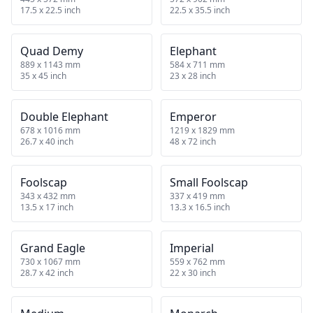
17.5 x 22.5 inch
22.5 x 35.5 inch
Quad Demy
Elephant
889 x 1143 mm
584 x 711 mm
35 x 45 inch
23 x 28 inch
Double Elephant
Emperor
678 x 1016 mm
1219 x 1829 mm
26.7 x 40 inch
48 x 72 inch
Foolscap
Small Foolscap
343 x 432 mm
337 x 419 mm
13.5 x 17 inch
13.3 x 16.5 inch
Grand Eagle
Imperial
730 x 1067 mm
559 x 762 mm
28.7 x 42 inch
22 x 30 inch