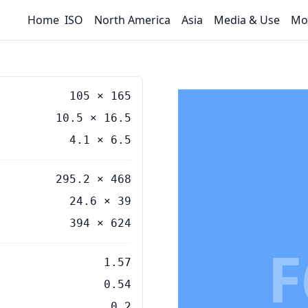
Home
ISO
North America
Asia
Media & Use
Mo
105
×
165
10.5
×
16.5
4.1
×
6.5
295.2 × 468
24.6 × 39
394 × 624
F
1.57
0.54
0.2