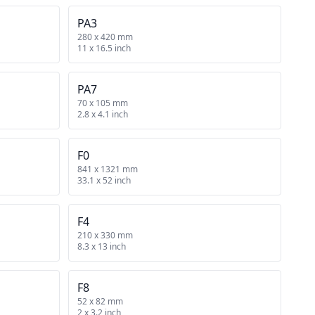
PA3
280 x 420 mm
11 x 16.5 inch
PA7
70 x 105 mm
2.8 x 4.1 inch
F0
841 x 1321 mm
33.1 x 52 inch
F4
210 x 330 mm
8.3 x 13 inch
F8
52 x 82 mm
2 x 3.2 inch