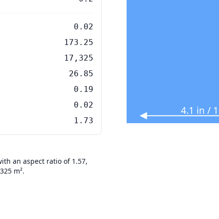
0.02
173.25
17,325
26.85
0.19
0.02
4.1 in /
1.73
th an aspect ratio of 1.57,
7325 m².