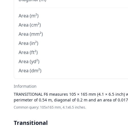
Area (m²)
Area (cm²)
Area (mm²)
Area (in²)
Area (ft²)
Area (yd²)
Area (dm²)
Information
TRANSITIONAL
F6 measures 105 × 165 mm (4.1 × 6.5 inch) wi
perimeter of 0.54 m, diagonal of 0.2 m and an area of 0.01
Common query: 105x165 mm, 4.1x6.5 inches.
Transitional