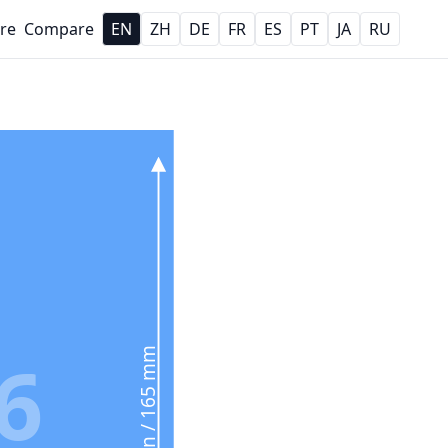
re
Compare
EN
ZH
DE
FR
ES
PT
JA
RU
6
6.5 in / 165 mm