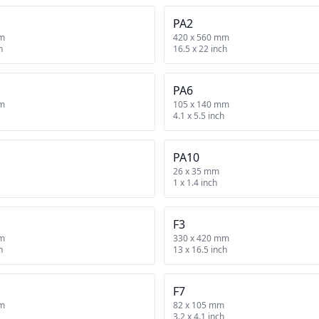
PA2
mm
420 x 560 mm
h
16.5 x 22 inch
PA6
mm
105 x 140 mm
4.1 x 5.5 inch
PA10
26 x 35 mm
1 x 1.4 inch
F3
mm
330 x 420 mm
h
13 x 16.5 inch
F7
mm
82 x 105 mm
3.2 x 4.1 inch