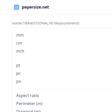
Paper Sizes
Home
/
TRANSITIONAL
/
F6 Measurements
mm
cm
inch
pt
pc
px
Aspect ratio
Perimeter (m)
Diagonal (m)