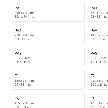
PA0
PA1
840 x 1120 mm
560 x 840 
33.1 x 44.1 inch
22 x 33.1 inc
PA4
PA5
210 x 280 mm
140 x 210 
8.3 x 11 inch
5.5 x 8.3 inch
PA8
PA9
52 x 70 mm
35 x 52 mm
2 x 2.8 inch
1.4 x 2 inch
F1
F2
660 x 841 mm
420 x 660 
26 x 33.1 inch
16.5 x 26 inc
F5
F6
165 x 210 mm
105 x 165 
6.5 x 8.3 inch
4.1 x 6.5 inch