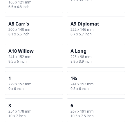
165 x 121 mm
6.5 x 4.8 inch
A8 Carr's
A9 Diplomat
206 x 140 mm
222 x 146 mm
8.1 x 5.5 inch
8.7 x 5.7 inch
A10 Willow
A Long
241 x 152 mm
225 x 98 mm
9.5 x 6 inch
8.9 x 3.9 inch
1
1¾
229 x 152 mm
241 x 152 mm
9 x 6 inch
9.5 x 6 inch
3
6
254 x 178 mm
267 x 191 mm
10 x 7 inch
10.5 x 7.5 inch