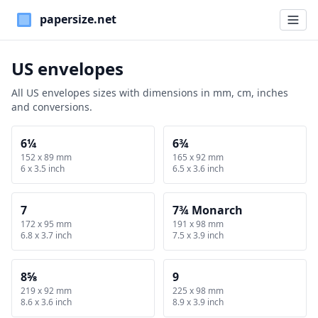
Paper Sizes
US envelopes
All US envelopes sizes with dimensions in mm, cm, inches
and conversions.
6¼
6¾
152 x 89 mm
165 x 92 mm
6 x 3.5 inch
6.5 x 3.6 inch
7
7¾ Monarch
172 x 95 mm
191 x 98 mm
6.8 x 3.7 inch
7.5 x 3.9 inch
8⅝
9
219 x 92 mm
225 x 98 mm
8.6 x 3.6 inch
8.9 x 3.9 inch