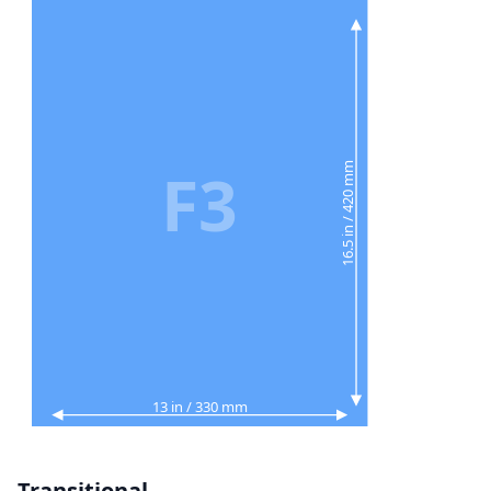
F3
16.5 in / 420 mm
13 in / 330 mm
Transitional