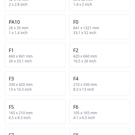
2 x 2.8 inch
1.4 x 2 inch
PA10
F0
26 x 35 mm
841 x 1321 mm
1 x 1.4 inch
33.1 x 52 inch
F1
F2
660 x 841 mm
420 x 660 mm
26 x 33.1 inch
16.5 x 26 inch
F3
F4
330 x 420 mm
210 x 330 mm
13 x 16.5 inch
8.3 x 13 inch
F5
F6
165 x 210 mm
105 x 165 mm
6.5 x 8.3 inch
4.1 x 6.5 inch