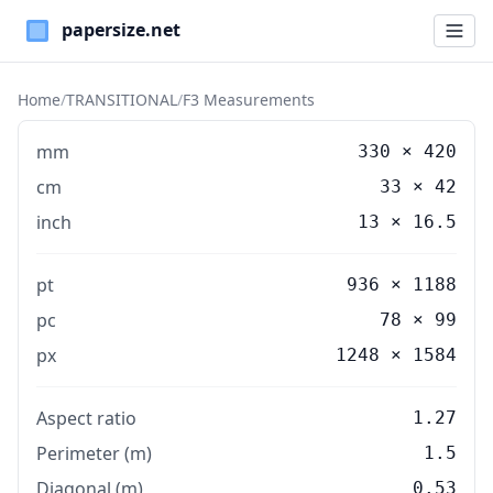
Paper Sizes
Home
/
TRANSITIONAL
/
F3 Measurements
mm
330
×
420
cm
33
×
42
inch
13
×
16.5
pt
936 × 1188
pc
78 × 99
px
1248 × 1584
Aspect ratio
1.27
Perimeter (m)
1.5
Diagonal (m)
0.53