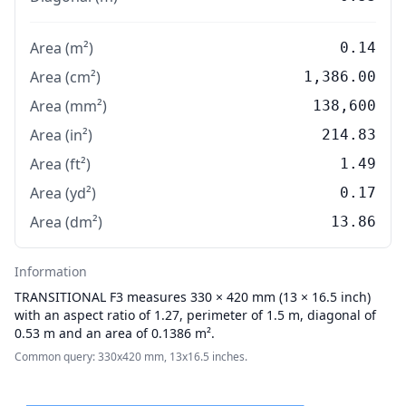
Area (m²)
0.14
Area (cm²)
1,386.00
Area (mm²)
138,600
Area (in²)
214.83
Area (ft²)
1.49
Area (yd²)
0.17
Area (dm²)
13.86
Information
TRANSITIONAL
F3 measures 330 × 420 mm (13 × 16.5 inch)
with an aspect ratio of 1.27, perimeter of 1.5 m, diagonal of
0.53 m and an area of 0.1386 m².
Common query: 330x420 mm, 13x16.5 inches.