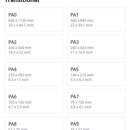
PA0
PA1
840 x 1120 mm
560 x 840 mm
33.1 x 44.1 inch
22 x 33.1 inch
PA2
PA3
420 x 560 mm
280 x 420 mm
16.5 x 22 inch
11 x 16.5 inch
PA4
PA5
210 x 280 mm
140 x 210 mm
8.3 x 11 inch
5.5 x 8.3 inch
PA6
PA7
105 x 140 mm
70 x 105 mm
4.1 x 5.5 inch
2.8 x 4.1 inch
PA8
PA9
52 x 70 mm
35 x 52 mm