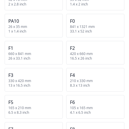
2 x 2.8 inch
1.4 x 2 inch
PA10
F0
26 x 35 mm
841 x 1321 mm
1 x 1.4 inch
33.1 x 52 inch
F1
F2
660 x 841 mm
420 x 660 mm
26 x 33.1 inch
16.5 x 26 inch
F3
F4
330 x 420 mm
210 x 330 mm
13 x 16.5 inch
8.3 x 13 inch
F5
F6
165 x 210 mm
105 x 165 mm
6.5 x 8.3 inch
4.1 x 6.5 inch