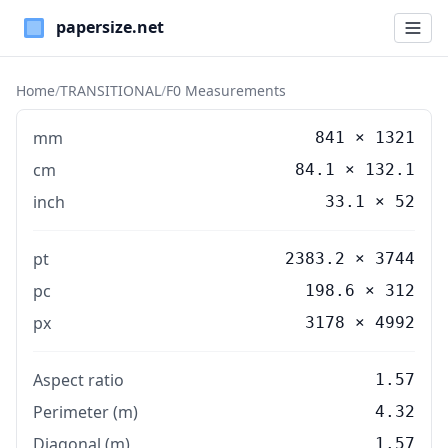
Paper Sizes
Home
/
TRANSITIONAL
/
F0 Measurements
mm
841
×
1321
cm
84.1
×
132.1
inch
33.1
×
52
pt
2383.2 × 3744
pc
198.6 × 312
px
3178 × 4992
Aspect ratio
1.57
Perimeter (m)
4.32
Diagonal (m)
1.57