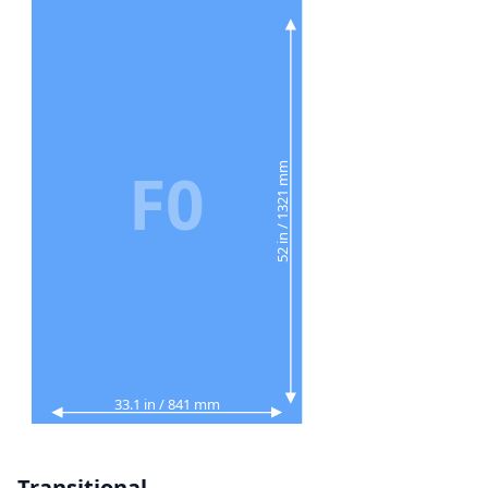
F0
52 in / 1321 mm
33.1 in / 841 mm
Transitional