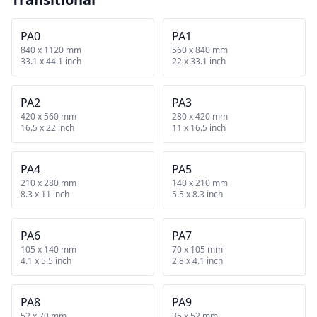
PA0
PA1
840 x 1120 mm
560 x 840 mm
33.1 x 44.1 inch
22 x 33.1 inch
PA2
PA3
420 x 560 mm
280 x 420 mm
16.5 x 22 inch
11 x 16.5 inch
PA4
PA5
210 x 280 mm
140 x 210 mm
8.3 x 11 inch
5.5 x 8.3 inch
PA6
PA7
105 x 140 mm
70 x 105 mm
4.1 x 5.5 inch
2.8 x 4.1 inch
PA8
PA9
52 x 70 mm
35 x 52 mm