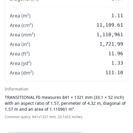
Area (m²)
1.11
Area (cm²)
11,109.61
Area (mm²)
1,110,961
Area (in²)
1,721.99
Area (ft²)
11.96
Area (yd²)
1.33
Area (dm²)
111.10
Information
TRANSITIONAL
F0 measures 841 × 1321 mm (33.1 × 52 inch)
with an aspect ratio of 1.57, perimeter of 4.32 m, diagonal of
1.57 m and an area of 1.110961 m².
Common query: 841x1321 mm, 33.1x52 inches.