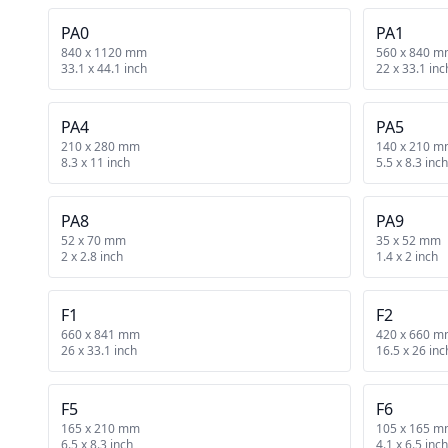
PA0
PA1
840 x 1120 mm
560 x 840 
33.1 x 44.1 inch
22 x 33.1 inc
PA4
PA5
210 x 280 mm
140 x 210 
8.3 x 11 inch
5.5 x 8.3 inch
PA8
PA9
52 x 70 mm
35 x 52 mm
2 x 2.8 inch
1.4 x 2 inch
F1
F2
660 x 841 mm
420 x 660 
26 x 33.1 inch
16.5 x 26 inc
F5
F6
165 x 210 mm
105 x 165 
6.5 x 8.3 inch
4.1 x 6.5 inch