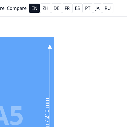
re
Compare
EN
ZH
DE
FR
ES
PT
JA
RU
A5
8.3 in / 210 mm