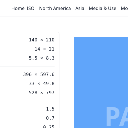
Home
ISO
North America
Asia
Media & Use
Mo
140
×
210
14
×
21
5.5
×
8.3
396 × 597.6
33 × 49.8
528 × 797
P
1.5
0.7
0.25