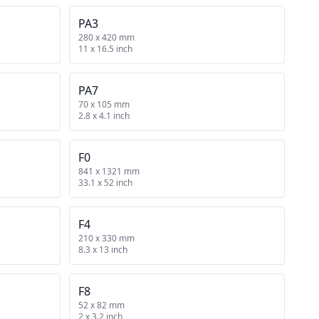
PA3
280 x 420 mm
11 x 16.5 inch
PA7
70 x 105 mm
2.8 x 4.1 inch
F0
841 x 1321 mm
33.1 x 52 inch
F4
210 x 330 mm
8.3 x 13 inch
F8
52 x 82 mm
2 x 3.2 inch