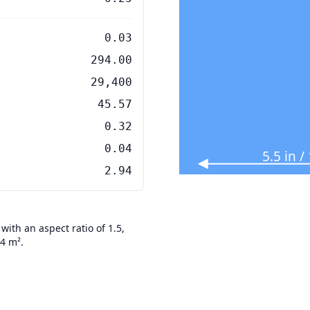
0.03
294.00
29,400
45.57
0.32
0.04
5.5 in 
2.94
ith an aspect ratio of 1.5,
94 m².