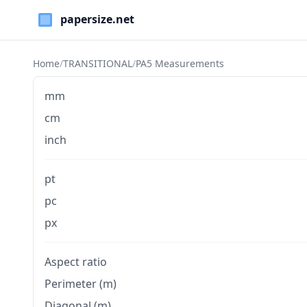
Paper Sizes
Home
/
TRANSITIONAL
/
PA5 Measurements
mm
cm
inch
pt
pc
px
Aspect ratio
Perimeter (m)
Diagonal (m)