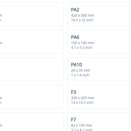
PA2
mm
420 x 560 mm
h
16.5 x 22 inch
PA6
mm
105 x 140 mm
4.1 x 5.5 inch
PA10
26 x 35 mm
1 x 1.4 inch
F3
mm
330 x 420 mm
h
13 x 16.5 inch
F7
mm
82 x 105 mm
3.2 x 4.1 inch