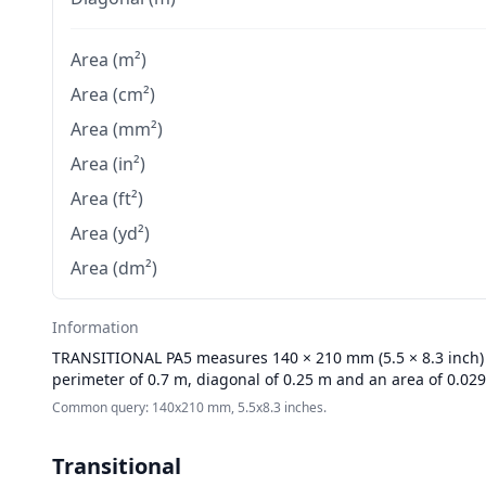
Area (m²)
Area (cm²)
Area (mm²)
Area (in²)
Area (ft²)
Area (yd²)
Area (dm²)
Information
TRANSITIONAL
PA5 measures 140 × 210 mm (5.5 × 8.3 inch) w
perimeter of 0.7 m, diagonal of 0.25 m and an area of 0.02
Common query: 140x210 mm, 5.5x8.3 inches.
Transitional