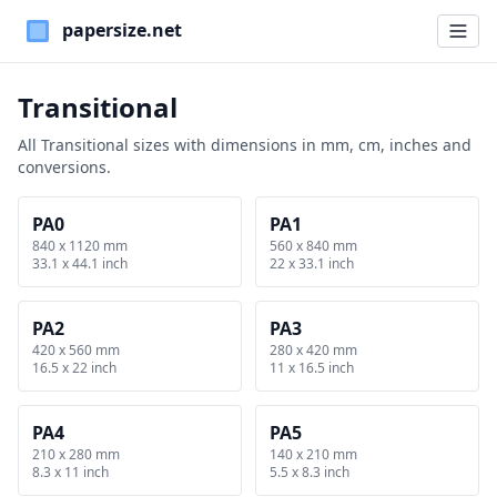
Paper Sizes
Transitional
All Transitional sizes with dimensions in mm, cm, inches and
conversions.
PA0
PA1
840 x 1120 mm
560 x 840 mm
33.1 x 44.1 inch
22 x 33.1 inch
PA2
PA3
420 x 560 mm
280 x 420 mm
16.5 x 22 inch
11 x 16.5 inch
PA4
PA5
210 x 280 mm
140 x 210 mm
8.3 x 11 inch
5.5 x 8.3 inch