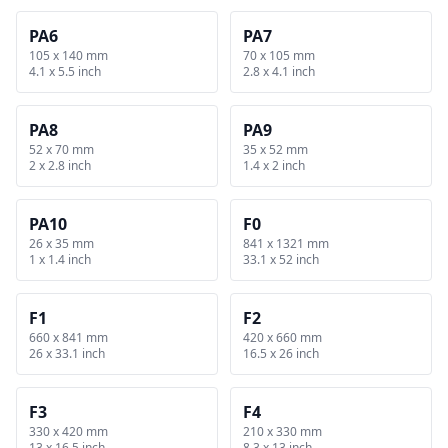
PA6
PA7
105 x 140 mm
70 x 105 mm
4.1 x 5.5 inch
2.8 x 4.1 inch
PA8
PA9
52 x 70 mm
35 x 52 mm
2 x 2.8 inch
1.4 x 2 inch
PA10
F0
26 x 35 mm
841 x 1321 mm
1 x 1.4 inch
33.1 x 52 inch
F1
F2
660 x 841 mm
420 x 660 mm
26 x 33.1 inch
16.5 x 26 inch
F3
F4
330 x 420 mm
210 x 330 mm
13 x 16.5 inch
8.3 x 13 inch