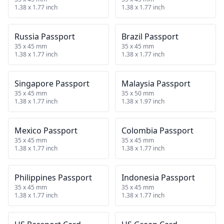
1.38 x 1.77 inch
1.38 x 1.77 inch
Russia Passport
Brazil Passport
35 x 45 mm
35 x 45 mm
1.38 x 1.77 inch
1.38 x 1.77 inch
Singapore Passport
Malaysia Passport
35 x 45 mm
35 x 50 mm
1.38 x 1.77 inch
1.38 x 1.97 inch
Mexico Passport
Colombia Passport
35 x 45 mm
35 x 45 mm
1.38 x 1.77 inch
1.38 x 1.77 inch
Philippines Passport
Indonesia Passport
35 x 45 mm
35 x 45 mm
1.38 x 1.77 inch
1.38 x 1.77 inch