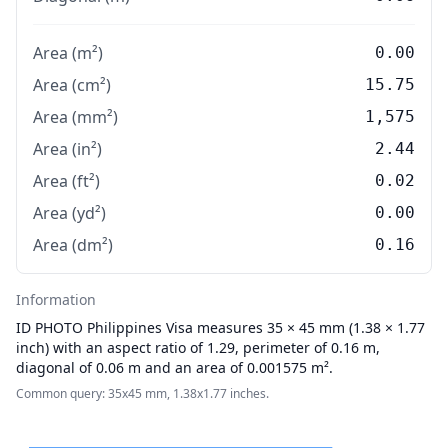
Area (m²)
0.00
Area (cm²)
15.75
Area (mm²)
1,575
Area (in²)
2.44
Area (ft²)
0.02
Area (yd²)
0.00
Area (dm²)
0.16
Information
ID PHOTO
Philippines Visa measures 35 × 45 mm (1.38 × 1.77
inch) with an aspect ratio of 1.29, perimeter of 0.16 m,
diagonal of 0.06 m and an area of 0.001575 m².
Common query: 35x45 mm, 1.38x1.77 inches.