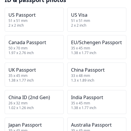
US Passport
US Visa
51 x 51 mm
51 x 51 mm
2 x 2 inch
2 x 2 inch
Canada Passport
EU/Schengen Passport
50 x 70 mm
35 x 45 mm
1.97 x 2.76 inch
1.38 x 1.77 inch
UK Passport
China Passport
35 x 45 mm
33 x 48 mm
1.38 x 1.77 inch
1.3 x 1.89 inch
China ID (2nd Gen)
India Passport
26 x 32 mm
35 x 45 mm
1.02 x 1.26 inch
1.38 x 1.77 inch
Japan Passport
Australia Passport
35 x 45 mm
35 x 45 mm