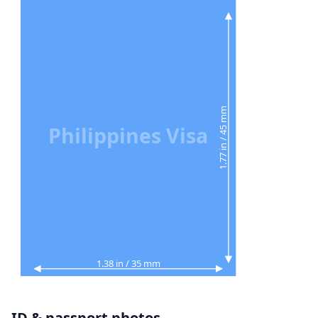
1.77 in / 45 mm
Philippines Visa
1.38 in / 35 mm
ID & passport photos