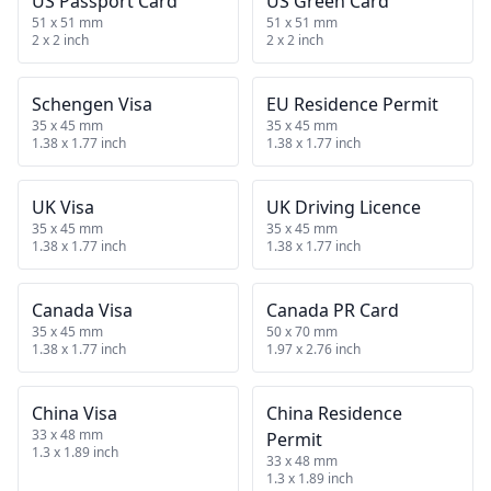
US Passport Card
US Green Card
51 x 51 mm
51 x 51 mm
2 x 2 inch
2 x 2 inch
Schengen Visa
EU Residence Permit
35 x 45 mm
35 x 45 mm
1.38 x 1.77 inch
1.38 x 1.77 inch
UK Visa
UK Driving Licence
35 x 45 mm
35 x 45 mm
1.38 x 1.77 inch
1.38 x 1.77 inch
Canada Visa
Canada PR Card
35 x 45 mm
50 x 70 mm
1.38 x 1.77 inch
1.97 x 2.76 inch
China Visa
China Residence
33 x 48 mm
Permit
1.3 x 1.89 inch
33 x 48 mm
1.3 x 1.89 inch