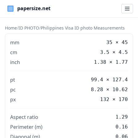
Paper Sizes
Home
/
ID PHOTO
/
Philippines Visa ID photo Measurements
mm
35
×
45
cm
3.5
×
4.5
inch
1.38
×
1.77
pt
99.4 × 127.4
pc
8.28 × 10.62
px
132 × 170
Aspect ratio
1.29
Perimeter (m)
0.16
Diagonal (m)
0.06