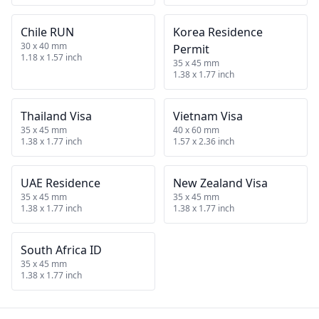
Chile RUN
Korea Residence
30 x 40 mm
Permit
1.18 x 1.57 inch
35 x 45 mm
1.38 x 1.77 inch
Thailand Visa
Vietnam Visa
35 x 45 mm
40 x 60 mm
1.38 x 1.77 inch
1.57 x 2.36 inch
UAE Residence
New Zealand Visa
35 x 45 mm
35 x 45 mm
1.38 x 1.77 inch
1.38 x 1.77 inch
South Africa ID
35 x 45 mm
1.38 x 1.77 inch