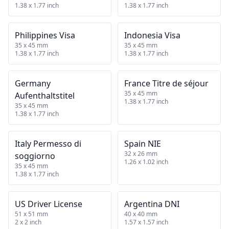
1.38 x 1.77 inch
1.38 x 1.77 inch
Philippines Visa
Indonesia Visa
35 x 45 mm
35 x 45 mm
1.38 x 1.77 inch
1.38 x 1.77 inch
Germany
France Titre de séjour
35 x 45 mm
Aufenthaltstitel
1.38 x 1.77 inch
35 x 45 mm
1.38 x 1.77 inch
Italy Permesso di
Spain NIE
32 x 26 mm
soggiorno
1.26 x 1.02 inch
35 x 45 mm
1.38 x 1.77 inch
US Driver License
Argentina DNI
51 x 51 mm
40 x 40 mm
2 x 2 inch
1.57 x 1.57 inch