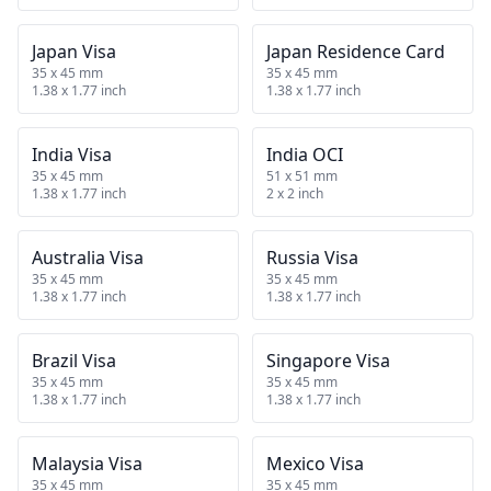
Japan Visa
Japan Residence Card
35 x 45 mm
35 x 45 mm
1.38 x 1.77 inch
1.38 x 1.77 inch
India Visa
India OCI
35 x 45 mm
51 x 51 mm
1.38 x 1.77 inch
2 x 2 inch
Australia Visa
Russia Visa
35 x 45 mm
35 x 45 mm
1.38 x 1.77 inch
1.38 x 1.77 inch
Brazil Visa
Singapore Visa
35 x 45 mm
35 x 45 mm
1.38 x 1.77 inch
1.38 x 1.77 inch
Malaysia Visa
Mexico Visa
35 x 45 mm
35 x 45 mm