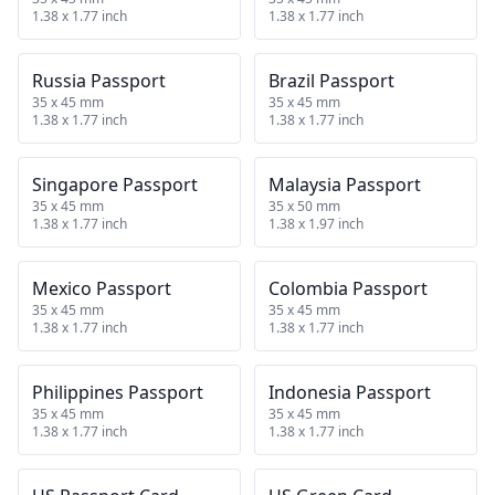
1.38 x 1.77 inch
1.38 x 1.77 inch
Russia Passport
Brazil Passport
35 x 45 mm
35 x 45 mm
1.38 x 1.77 inch
1.38 x 1.77 inch
Singapore Passport
Malaysia Passport
35 x 45 mm
35 x 50 mm
1.38 x 1.77 inch
1.38 x 1.97 inch
Mexico Passport
Colombia Passport
35 x 45 mm
35 x 45 mm
1.38 x 1.77 inch
1.38 x 1.77 inch
Philippines Passport
Indonesia Passport
35 x 45 mm
35 x 45 mm
1.38 x 1.77 inch
1.38 x 1.77 inch