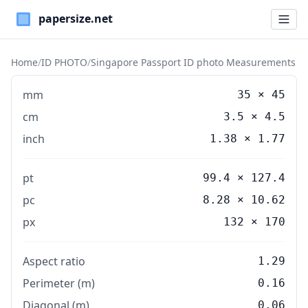
Paper Sizes
Home
/
ID PHOTO
/
Singapore Passport ID photo Measurements
mm
35
×
45
cm
3.5
×
4.5
inch
1.38
×
1.77
pt
99.4 × 127.4
pc
8.28 × 10.62
px
132 × 170
Aspect ratio
1.29
Perimeter (m)
0.16
Diagonal (m)
0.06