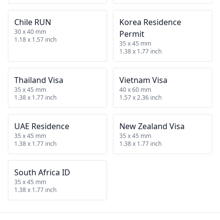
Chile RUN
Korea Residence
30 x 40 mm
Permit
1.18 x 1.57 inch
35 x 45 mm
1.38 x 1.77 inch
Thailand Visa
Vietnam Visa
35 x 45 mm
40 x 60 mm
1.38 x 1.77 inch
1.57 x 2.36 inch
UAE Residence
New Zealand Visa
35 x 45 mm
35 x 45 mm
1.38 x 1.77 inch
1.38 x 1.77 inch
South Africa ID
35 x 45 mm
1.38 x 1.77 inch