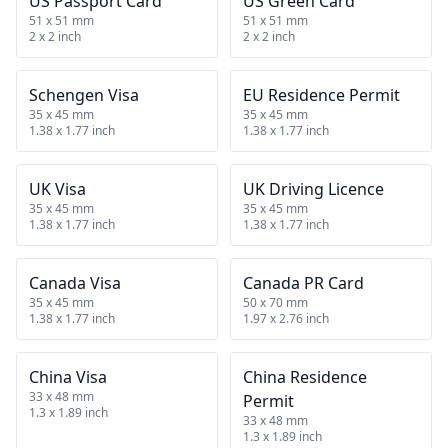
US Passport Card
US Green Card
51 x 51 mm
51 x 51 mm
2 x 2 inch
2 x 2 inch
Schengen Visa
EU Residence Permit
35 x 45 mm
35 x 45 mm
1.38 x 1.77 inch
1.38 x 1.77 inch
UK Visa
UK Driving Licence
35 x 45 mm
35 x 45 mm
1.38 x 1.77 inch
1.38 x 1.77 inch
Canada Visa
Canada PR Card
35 x 45 mm
50 x 70 mm
1.38 x 1.77 inch
1.97 x 2.76 inch
China Visa
China Residence
33 x 48 mm
Permit
1.3 x 1.89 inch
33 x 48 mm
1.3 x 1.89 inch