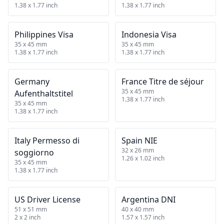
1.38 x 1.77 inch
1.38 x 1.77 inch
Philippines Visa
Indonesia Visa
35 x 45 mm
35 x 45 mm
1.38 x 1.77 inch
1.38 x 1.77 inch
Germany
France Titre de séjour
35 x 45 mm
Aufenthaltstitel
1.38 x 1.77 inch
35 x 45 mm
1.38 x 1.77 inch
Italy Permesso di
Spain NIE
32 x 26 mm
soggiorno
1.26 x 1.02 inch
35 x 45 mm
1.38 x 1.77 inch
US Driver License
Argentina DNI
51 x 51 mm
40 x 40 mm
2 x 2 inch
1.57 x 1.57 inch