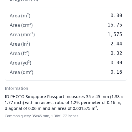
Area (m²)
0.00
Area (cm²)
15.75
Area (mm²)
1,575
Area (in²)
2.44
Area (ft²)
0.02
Area (yd²)
0.00
Area (dm²)
0.16
Information
ID PHOTO
Singapore Passport measures 35 × 45 mm (1.38 ×
1.77 inch) with an aspect ratio of 1.29, perimeter of 0.16 m,
diagonal of 0.06 m and an area of 0.001575 m².
Common query: 35x45 mm, 1.38x1.77 inches.