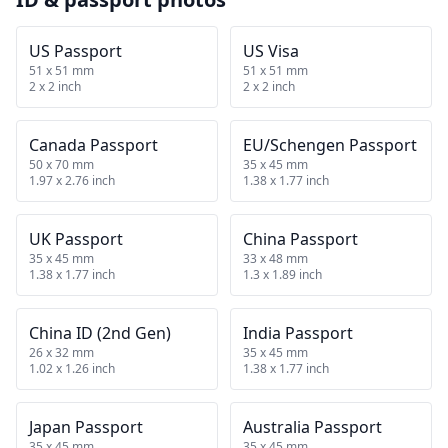
US Passport
US Visa
51 x 51 mm
51 x 51 mm
2 x 2 inch
2 x 2 inch
Canada Passport
EU/Schengen Passport
50 x 70 mm
35 x 45 mm
1.97 x 2.76 inch
1.38 x 1.77 inch
UK Passport
China Passport
35 x 45 mm
33 x 48 mm
1.38 x 1.77 inch
1.3 x 1.89 inch
China ID (2nd Gen)
India Passport
26 x 32 mm
35 x 45 mm
1.02 x 1.26 inch
1.38 x 1.77 inch
Japan Passport
Australia Passport
35 x 45 mm
35 x 45 mm