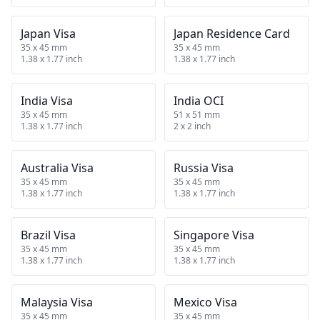
Japan Visa
Japan Residence Card
35 x 45 mm
35 x 45 mm
1.38 x 1.77 inch
1.38 x 1.77 inch
India Visa
India OCI
35 x 45 mm
51 x 51 mm
1.38 x 1.77 inch
2 x 2 inch
Australia Visa
Russia Visa
35 x 45 mm
35 x 45 mm
1.38 x 1.77 inch
1.38 x 1.77 inch
Brazil Visa
Singapore Visa
35 x 45 mm
35 x 45 mm
1.38 x 1.77 inch
1.38 x 1.77 inch
Malaysia Visa
Mexico Visa
35 x 45 mm
35 x 45 mm