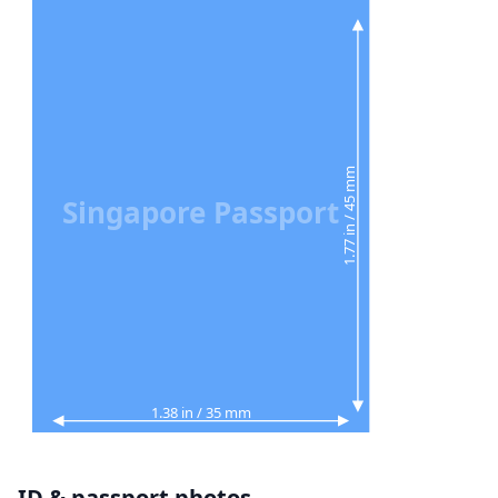
1.77 in / 45 mm
Singapore Passport
1.38 in / 35 mm
ID & passport photos