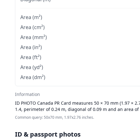
Area (m²)
Area (cm²)
Area (mm²)
Area (in²)
Area (ft²)
Area (yd²)
Area (dm²)
Information
ID PHOTO
Canada PR Card measures 50 × 70 mm (1.97 × 2.76
1.4, perimeter of 0.24 m, diagonal of 0.09 m and an area of
Common query: 50x70 mm, 1.97x2.76 inches.
ID & passport photos