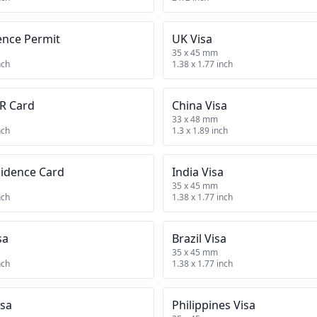
ence Permit
UK Visa
35 x 45 mm
nch
1.38 x 1.77 inch
R Card
China Visa
33 x 48 mm
nch
1.3 x 1.89 inch
sidence Card
India Visa
35 x 45 mm
nch
1.38 x 1.77 inch
sa
Brazil Visa
35 x 45 mm
nch
1.38 x 1.77 inch
isa
Philippines Visa