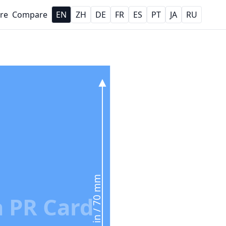
re
Compare
EN
ZH
DE
FR
ES
PT
JA
RU
2.76 in / 70 mm
 PR Card