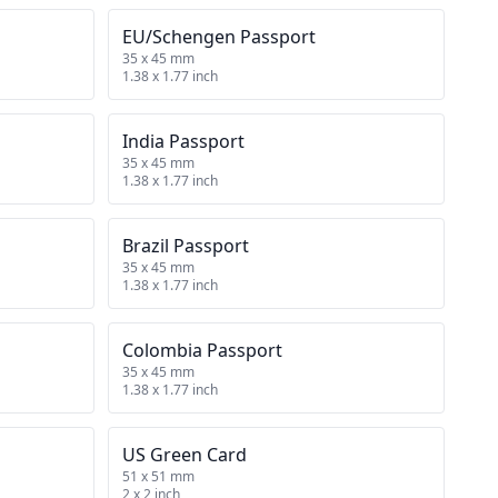
EU/Schengen Passport
35 x 45 mm
1.38 x 1.77 inch
India Passport
35 x 45 mm
1.38 x 1.77 inch
Brazil Passport
35 x 45 mm
1.38 x 1.77 inch
Colombia Passport
35 x 45 mm
1.38 x 1.77 inch
US Green Card
51 x 51 mm
2 x 2 inch