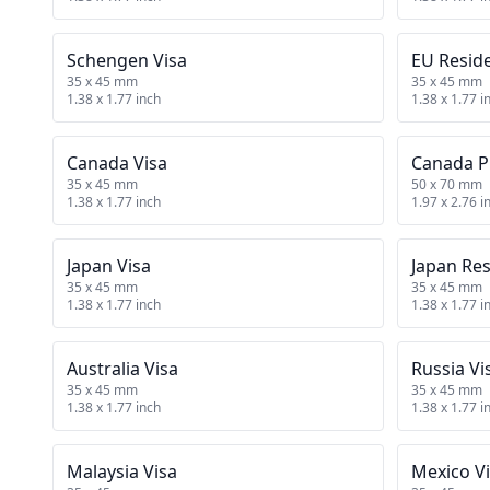
Schengen Visa
EU Resid
35 x 45 mm
35 x 45 mm
1.38 x 1.77 inch
1.38 x 1.77 i
Canada Visa
Canada P
35 x 45 mm
50 x 70 mm
1.38 x 1.77 inch
1.97 x 2.76 i
Japan Visa
Japan Re
35 x 45 mm
35 x 45 mm
1.38 x 1.77 inch
1.38 x 1.77 i
Australia Visa
Russia Vi
35 x 45 mm
35 x 45 mm
1.38 x 1.77 inch
1.38 x 1.77 i
Malaysia Visa
Mexico V