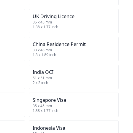
UK Driving Licence
35 x 45 mm
1.38 x 1.77 inch
China Residence Permit
33 x 48 mm
1.3 x 1.89 inch
India OCI
51 x 51 mm
2 x 2 inch
Singapore Visa
35 x 45 mm
1.38 x 1.77 inch
Indonesia Visa