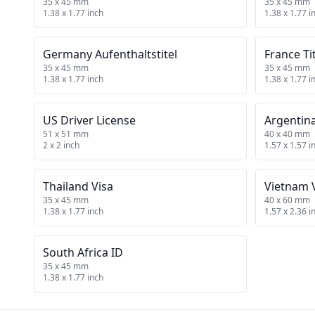
35 x 45 mm
35 x 45 mm
1.38 x 1.77 inch
1.38 x 1.77 i
Germany Aufenthaltstitel
France Ti
35 x 45 mm
35 x 45 mm
1.38 x 1.77 inch
1.38 x 1.77 i
US Driver License
Argentin
51 x 51 mm
40 x 40 mm
2 x 2 inch
1.57 x 1.57 i
Thailand Visa
Vietnam 
35 x 45 mm
40 x 60 mm
1.38 x 1.77 inch
1.57 x 2.36 i
South Africa ID
35 x 45 mm
1.38 x 1.77 inch