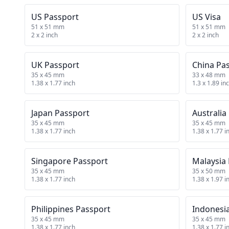
US Passport
US Visa
51 x 51 mm
51 x 51 mm
2 x 2 inch
2 x 2 inch
UK Passport
China Pa
35 x 45 mm
33 x 48 mm
1.38 x 1.77 inch
1.3 x 1.89 in
Japan Passport
Australia
35 x 45 mm
35 x 45 mm
1.38 x 1.77 inch
1.38 x 1.77 i
Singapore Passport
Malaysia
35 x 45 mm
35 x 50 mm
1.38 x 1.77 inch
1.38 x 1.97 i
Philippines Passport
Indonesi
35 x 45 mm
35 x 45 mm
1.38 x 1.77 inch
1.38 x 1.77 i