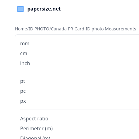
Paper Sizes
Home
/
ID PHOTO
/
Canada PR Card ID photo Measurements
mm
cm
inch
pt
pc
px
Aspect ratio
Perimeter (m)
Diagonal (m)