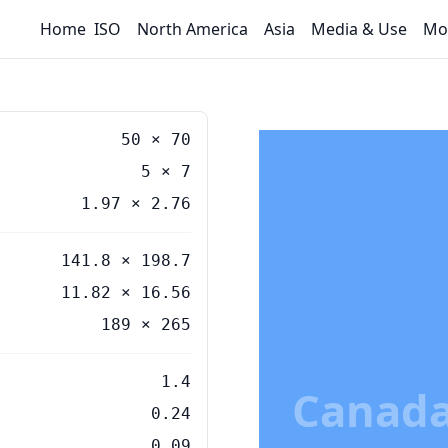
Home
ISO
North America
Asia
Media & Use
Mo
50
×
70
5
×
7
1.97
×
2.76
141.8 × 198.7
11.82 × 16.56
189 × 265
1.4
Canada
0.24
0.09