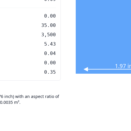
0.00
35.00
3,500
5.43
0.04
0.00
1.97 
0.35
 inch) with an aspect ratio of
 0.0035 m².