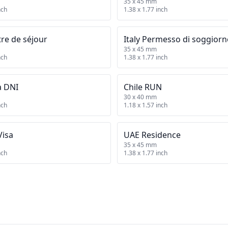
35 x 45 mm
nch
1.38 x 1.77 inch
tre de séjour
Italy Permesso di soggior
35 x 45 mm
nch
1.38 x 1.77 inch
a DNI
Chile RUN
30 x 40 mm
nch
1.18 x 1.57 inch
Visa
UAE Residence
35 x 45 mm
nch
1.38 x 1.77 inch