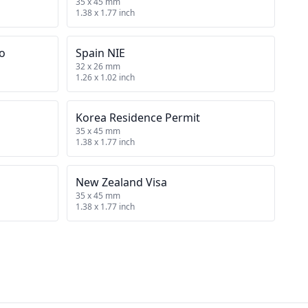
35 x 45 mm
1.38 x 1.77 inch
no
Spain NIE
32 x 26 mm
1.26 x 1.02 inch
Korea Residence Permit
35 x 45 mm
1.38 x 1.77 inch
New Zealand Visa
35 x 45 mm
1.38 x 1.77 inch