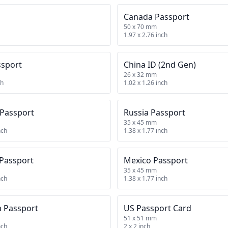
Canada Passport
50 x 70 mm
1.97 x 2.76 inch
ssport
China ID (2nd Gen)
26 x 32 mm
ch
1.02 x 1.26 inch
 Passport
Russia Passport
35 x 45 mm
nch
1.38 x 1.77 inch
 Passport
Mexico Passport
35 x 45 mm
nch
1.38 x 1.77 inch
a Passport
US Passport Card
51 x 51 mm
nch
2 x 2 inch