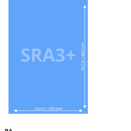
SRA3+
18.1 in / 460 mm
12.6 in / 320 mm
RA