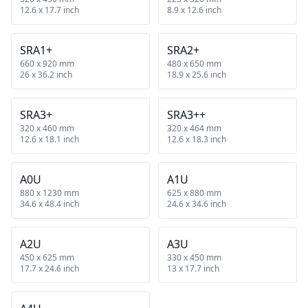
12.6 x 17.7 inch
8.9 x 12.6 inch
SRA1+
SRA2+
660 x 920 mm
480 x 650 mm
26 x 36.2 inch
18.9 x 25.6 inch
SRA3+
SRA3++
320 x 460 mm
320 x 464 mm
12.6 x 18.1 inch
12.6 x 18.3 inch
A0U
A1U
880 x 1230 mm
625 x 880 mm
34.6 x 48.4 inch
24.6 x 34.6 inch
A2U
A3U
450 x 625 mm
330 x 450 mm
17.7 x 24.6 inch
13 x 17.7 inch