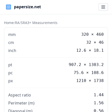
Paper Sizes
Home
/
RA
/
SRA3+ Measurements
mm
320
×
460
cm
32
×
46
inch
12.6
×
18.1
pt
907.2 × 1303.2
pc
75.6 × 108.6
px
1210 × 1738
Aspect ratio
1.44
Perimeter (m)
1.56
Diagonal (m)
0.56