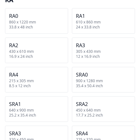
RA0
RA1
860 x 1220 mm
610 x 860 mm
33.8 x 48 inch
24 x 33.8 inch
RA2
RA3
430 x 610 mm
305 x 430 mm
16.9 x 24 inch
12 x 16.9 inch
RA4
SRA0
215 x 305 mm
900 x 1280 mm
8.5 x 12 inch
35.4 x 50.4 inch
SRA1
SRA2
640 x 900 mm
450 x 640 mm
25.2 x 35.4 inch
17.7 x 25.2 inch
SRA3
SRA4
320 x 450 mm
225 x 320 mm