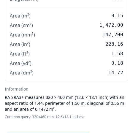
Area (m²)
0.15
Area (cm²)
1,472.00
Area (mm²)
147,200
Area (in²)
228.16
Area (ft²)
1.58
Area (yd²)
0.18
Area (dm²)
14.72
Information
RA
SRA3+ measures 320 × 460 mm (12.6 × 18.1 inch) with an
aspect ratio of 1.44, perimeter of 1.56 m, diagonal of 0.56 m
and an area of 0.1472 m².
Common query: 320x460 mm, 12.6x18.1 inches.