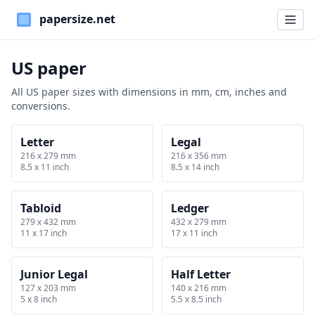
Paper Sizes
US paper
All US paper sizes with dimensions in mm, cm, inches and
conversions.
Letter
Legal
216 x 279 mm
216 x 356 mm
8.5 x 11 inch
8.5 x 14 inch
Tabloid
Ledger
279 x 432 mm
432 x 279 mm
11 x 17 inch
17 x 11 inch
Junior Legal
Half Letter
127 x 203 mm
140 x 216 mm
5 x 8 inch
5.5 x 8.5 inch