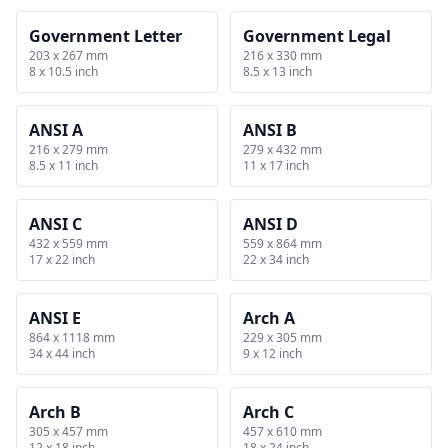
Government Letter
Government Legal
203 x 267 mm
216 x 330 mm
8 x 10.5 inch
8.5 x 13 inch
ANSI A
ANSI B
216 x 279 mm
279 x 432 mm
8.5 x 11 inch
11 x 17 inch
ANSI C
ANSI D
432 x 559 mm
559 x 864 mm
17 x 22 inch
22 x 34 inch
ANSI E
Arch A
864 x 1118 mm
229 x 305 mm
34 x 44 inch
9 x 12 inch
Arch B
Arch C
305 x 457 mm
457 x 610 mm
12 x 18 inch
18 x 24 inch