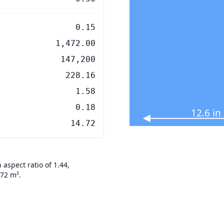
0.15
1,472.00
147,200
228.16
1.58
0.18
12.6 in
14.72
aspect ratio of 1.44,
472 m².