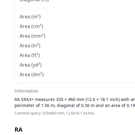
Area (m²)
Area (cm²)
Area (mm²)
Area (in²)
Area (ft²)
Area (yd²)
Area (dm²)
Information
RA
SRA3+ measures 320 × 460 mm (12.6 × 18.1 inch) with an 
perimeter of 1.56 m, diagonal of 0.56 m and an area of 0.1
Common query: 320x460 mm, 12.6x18.1 inches.
RA