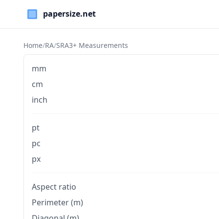
Paper Sizes
Home
/
RA
/
SRA3+ Measurements
mm
cm
inch
pt
pc
px
Aspect ratio
Perimeter (m)
Diagonal (m)