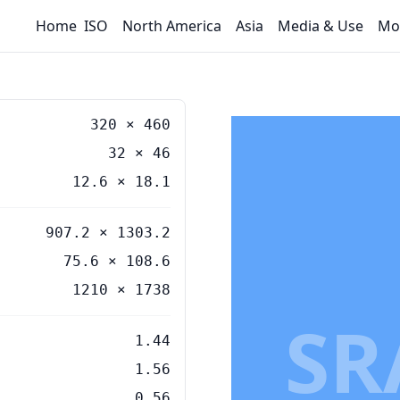
Home
ISO
North America
Asia
Media & Use
Mo
320
×
460
32
×
46
12.6
×
18.1
907.2 × 1303.2
75.6 × 108.6
1210 × 1738
SR
1.44
1.56
0.56