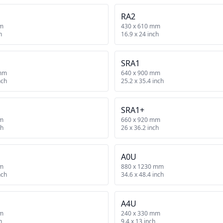
RA2
mm
430 x 610 mm
h
16.9 x 24 inch
SRA1
 mm
640 x 900 mm
nch
25.2 x 35.4 inch
SRA1+
mm
660 x 920 mm
ch
26 x 36.2 inch
A0U
mm
880 x 1230 mm
nch
34.6 x 48.4 inch
A4U
mm
240 x 330 mm
h
9.4 x 13 inch