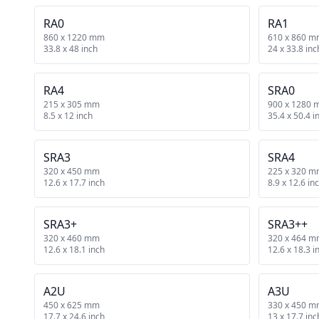
RA0
RA1
860 x 1220 mm
610 x 860 
33.8 x 48 inch
24 x 33.8 inc
RA4
SRA0
215 x 305 mm
900 x 1280
8.5 x 12 inch
35.4 x 50.4 i
SRA3
SRA4
320 x 450 mm
225 x 320 
12.6 x 17.7 inch
8.9 x 12.6 in
SRA3+
SRA3++
320 x 460 mm
320 x 464 
12.6 x 18.1 inch
12.6 x 18.3 i
A2U
A3U
450 x 625 mm
330 x 450 
17.7 x 24.6 inch
13 x 17.7 inc