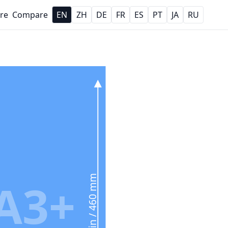
re
Compare
EN
ZH
DE
FR
ES
PT
JA
RU
18.1 in / 460 mm
A3+