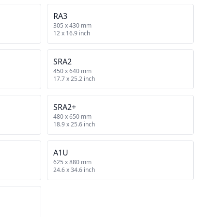
RA3
305 x 430 mm
12 x 16.9 inch
SRA2
450 x 640 mm
17.7 x 25.2 inch
SRA2+
480 x 650 mm
18.9 x 25.6 inch
A1U
625 x 880 mm
24.6 x 34.6 inch