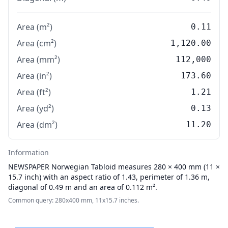
Area (m²)
0.11
Area (cm²)
1,120.00
Area (mm²)
112,000
Area (in²)
173.60
Area (ft²)
1.21
Area (yd²)
0.13
Area (dm²)
11.20
Information
NEWSPAPER
Norwegian Tabloid measures 280 × 400 mm (11 ×
15.7 inch) with an aspect ratio of 1.43, perimeter of 1.36 m,
diagonal of 0.49 m and an area of 0.112 m².
Common query: 280x400 mm, 11x15.7 inches.