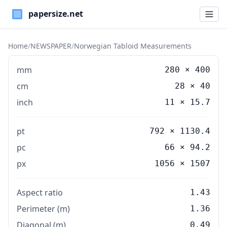
Paper Sizes
Home
/
NEWSPAPER
/
Norwegian Tabloid Measurements
mm
280
×
400
cm
28
×
40
inch
11
×
15.7
pt
792 × 1130.4
pc
66 × 94.2
px
1056 × 1507
Aspect ratio
1.43
Perimeter (m)
1.36
Diagonal (m)
0.49