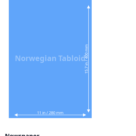
15.7 in / 400 mm
Norwegian Tabloid
11 in / 280 mm
Newspaper