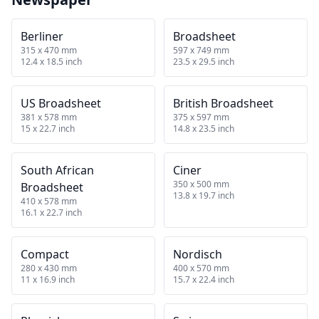
Berliner
Broadsheet
315 x 470 mm
597 x 749 mm
12.4 x 18.5 inch
23.5 x 29.5 inch
US Broadsheet
British Broadsheet
381 x 578 mm
375 x 597 mm
15 x 22.7 inch
14.8 x 23.5 inch
South African
Ciner
350 x 500 mm
Broadsheet
13.8 x 19.7 inch
410 x 578 mm
16.1 x 22.7 inch
Compact
Nordisch
280 x 430 mm
400 x 570 mm
11 x 16.9 inch
15.7 x 22.4 inch