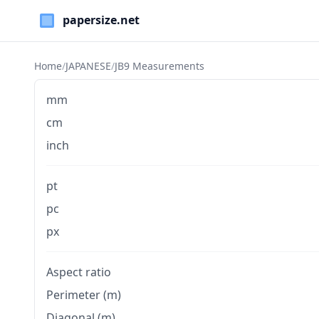
Paper Sizes
Home
/
JAPANESE
/
JB9 Measurements
mm
cm
inch
pt
pc
px
Aspect ratio
Perimeter (m)
Diagonal (m)