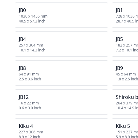
JB0
JB1
1030 x 1456 mm
728 x 1030
40.5 x 57.3 inch
28.7 x 40.5 i
JB4
JB5
257 x 364 mm
182 x 257 
10.1 x 14.3 inch
7.2 x 10.1 in
JB8
JB9
64 x 91 mm
45 x 64 mm
2.5 x 3.6 inch
1.8 x 2.5 inch
JB12
Shiroku 
16 x 22 mm
264 x 379 
0.6 x 0.9 inch
10.4 x 14.9 i
Kiku 4
Kiku 5
227 x 306 mm
151 x 227 
8.9 x 12 inch
5.9 x 8.9 inch