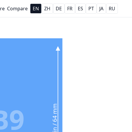
re
Compare
EN
ZH
DE
FR
ES
PT
JA
RU
B9
2.5 in / 64 mm