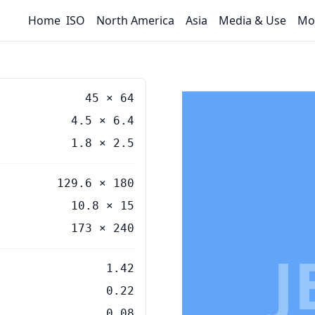
Home
ISO
North America
Asia
Media & Use
Mo
45
×
64
4.5
×
6.4
1.8
×
2.5
129.6 × 180
10.8 × 15
173 × 240
J
1.42
0.22
0.08