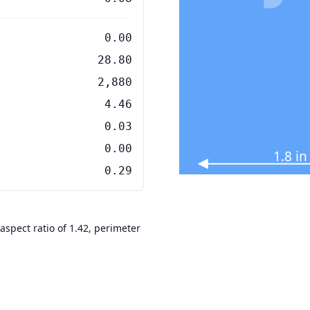
0.00
28.80
2,880
4.46
0.03
0.00
1.8 i
0.29
aspect ratio of 1.42, perimeter