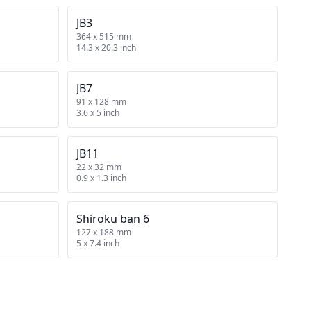
JB3
364 x 515 mm
14.3 x 20.3 inch
JB7
91 x 128 mm
3.6 x 5 inch
JB11
22 x 32 mm
0.9 x 1.3 inch
Shiroku ban 6
127 x 188 mm
5 x 7.4 inch