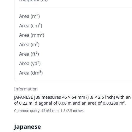
Area (m²)
Area (cm²)
Area (mm²)
Area (in²)
Area (ft²)
Area (yd²)
Area (dm²)
Information
JAPANESE
JB9 measures 45 × 64 mm (1.8 × 2.5 inch) with an 
of 0.22 m, diagonal of 0.08 m and an area of 0.00288 m².
Common query: 45x64 mm, 1.8x2.5 inches.
Japanese