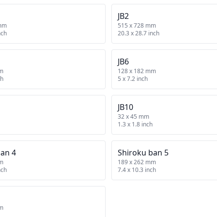
JB2
 mm
515 x 728 mm
nch
20.3 x 28.7 inch
JB6
mm
128 x 182 mm
ch
5 x 7.2 inch
JB10
32 x 45 mm
1.3 x 1.8 inch
ban 4
Shiroku ban 5
mm
189 x 262 mm
nch
7.4 x 10.3 inch
mm