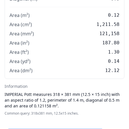
Area (m²)
0.12
Area (cm²)
1,211.58
Area (mm²)
121,158
Area (in²)
187.80
Area (ft²)
1.30
Area (yd²)
0.14
Area (dm²)
12.12
Information
IMPERIAL
Pott measures 318 × 381 mm (12.5 × 15 inch) with
an aspect ratio of 1.2, perimeter of 1.4 m, diagonal of 0.5 m
and an area of 0.121158 m².
Common query: 318x381 mm, 12.5x15 inches.