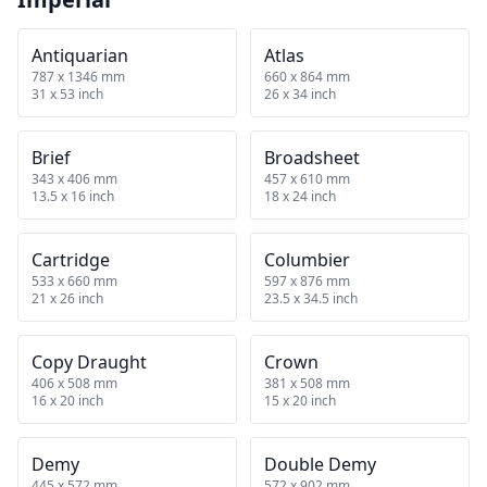
Antiquarian
Atlas
787 x 1346 mm
660 x 864 mm
31 x 53 inch
26 x 34 inch
Brief
Broadsheet
343 x 406 mm
457 x 610 mm
13.5 x 16 inch
18 x 24 inch
Cartridge
Columbier
533 x 660 mm
597 x 876 mm
21 x 26 inch
23.5 x 34.5 inch
Copy Draught
Crown
406 x 508 mm
381 x 508 mm
16 x 20 inch
15 x 20 inch
Demy
Double Demy
445 x 572 mm
572 x 902 mm