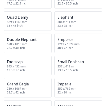
17.5 x 22.5 inch
22.5 x 35.5 inch
Quad Demy
Elephant
889 x 1143 mm
584 x 711 mm
35 x 45 inch
23 x 28 inch
Double Elephant
Emperor
678 x 1016 mm
1219 x 1829 mm
26.7 x 40 inch
48 x 72 inch
Foolscap
Small Foolscap
343 x 432 mm
337 x 419 mm
13.5 x 17 inch
13.3 x 16.5 inch
Grand Eagle
Imperial
730 x 1067 mm
559 x 762 mm
28.7 x 42 inch
22 x 30 inch