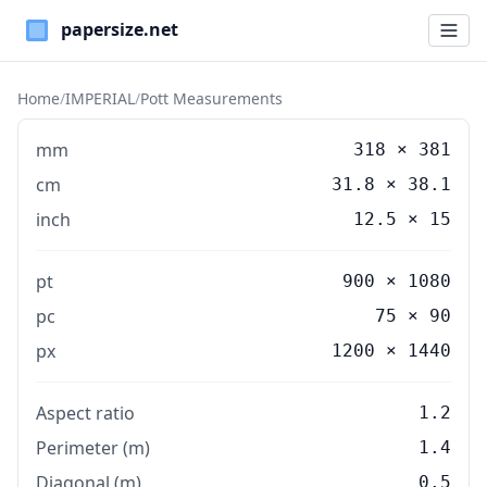
Paper Sizes
Home
/
IMPERIAL
/
Pott Measurements
mm
318
×
381
cm
31.8
×
38.1
inch
12.5
×
15
pt
900 × 1080
pc
75 × 90
px
1200 × 1440
Aspect ratio
1.2
Perimeter (m)
1.4
Diagonal (m)
0.5