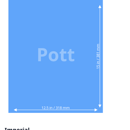
Pott
15 in / 381 mm
12.5 in / 318 mm
Imperial