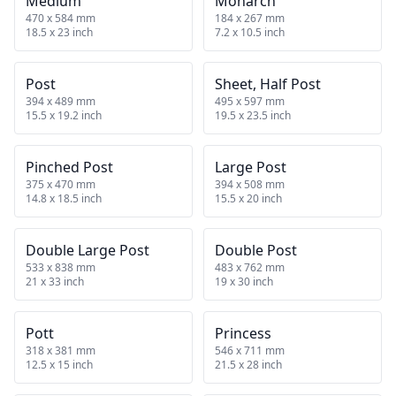
Medium
Monarch
470 x 584 mm
184 x 267 mm
18.5 x 23 inch
7.2 x 10.5 inch
Post
Sheet, Half Post
394 x 489 mm
495 x 597 mm
15.5 x 19.2 inch
19.5 x 23.5 inch
Pinched Post
Large Post
375 x 470 mm
394 x 508 mm
14.8 x 18.5 inch
15.5 x 20 inch
Double Large Post
Double Post
533 x 838 mm
483 x 762 mm
21 x 33 inch
19 x 30 inch
Pott
Princess
318 x 381 mm
546 x 711 mm
12.5 x 15 inch
21.5 x 28 inch