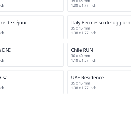
35 x 45 mm
nch
1.38 x 1.77 inch
tre de séjour
Italy Permesso di soggior
35 x 45 mm
nch
1.38 x 1.77 inch
a DNI
Chile RUN
30 x 40 mm
nch
1.18 x 1.57 inch
Visa
UAE Residence
35 x 45 mm
nch
1.38 x 1.77 inch