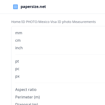
Paper Sizes
Home
/
ID PHOTO
/
Mexico Visa ID photo Measurements
mm
cm
inch
pt
pc
px
Aspect ratio
Perimeter (m)
Diagonal (m)