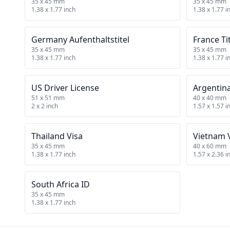
35 x 45 mm
35 x 45 mm
1.38 x 1.77 inch
1.38 x 1.77 i
Germany Aufenthaltstitel
France Ti
35 x 45 mm
35 x 45 mm
1.38 x 1.77 inch
1.38 x 1.77 i
US Driver License
Argentin
51 x 51 mm
40 x 40 mm
2 x 2 inch
1.57 x 1.57 i
Thailand Visa
Vietnam 
35 x 45 mm
40 x 60 mm
1.38 x 1.77 inch
1.57 x 2.36 i
South Africa ID
35 x 45 mm
1.38 x 1.77 inch