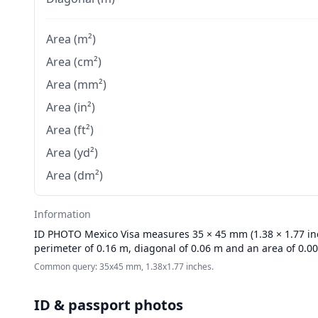
Area (m²)
Area (cm²)
Area (mm²)
Area (in²)
Area (ft²)
Area (yd²)
Area (dm²)
Information
ID PHOTO
Mexico Visa measures 35 × 45 mm (1.38 × 1.77 inch
perimeter of 0.16 m, diagonal of 0.06 m and an area of 0.0
Common query: 35x45 mm, 1.38x1.77 inches.
ID & passport photos