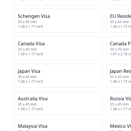
Schengen Visa
EU Resid
35 x 45 mm
35 x 45 mm
1.38 x 1.77 inch
1.38 x 1.77 i
Canada Visa
Canada P
35 x 45 mm
50 x 70 mm
1.38 x 1.77 inch
1.97 x 2.76 i
Japan Visa
Japan Re
35 x 45 mm
35 x 45 mm
1.38 x 1.77 inch
1.38 x 1.77 i
Australia Visa
Russia Vi
35 x 45 mm
35 x 45 mm
1.38 x 1.77 inch
1.38 x 1.77 i
Malaysia Visa
Mexico V