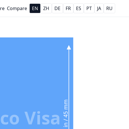
re
Compare
EN
ZH
DE
FR
ES
PT
JA
RU
1.77 in / 45 mm
co Visa