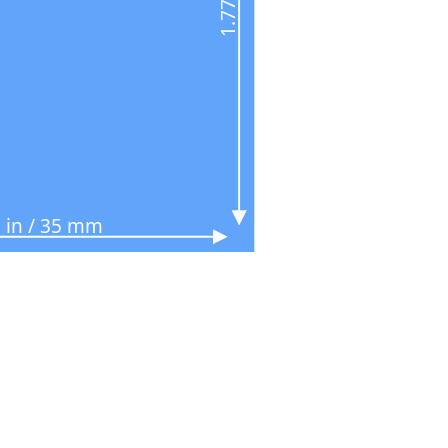
 in / 35 mm