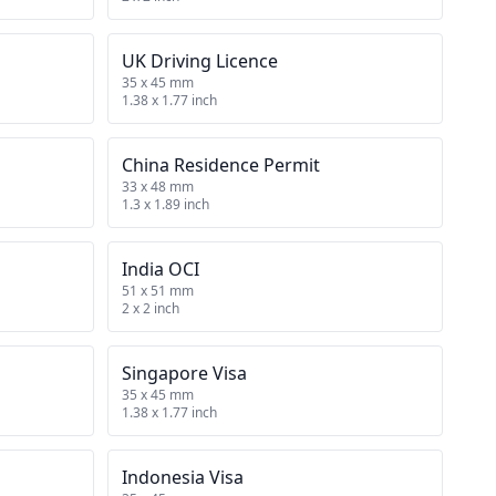
UK Driving Licence
35 x 45 mm
1.38 x 1.77 inch
China Residence Permit
33 x 48 mm
1.3 x 1.89 inch
India OCI
51 x 51 mm
2 x 2 inch
Singapore Visa
35 x 45 mm
1.38 x 1.77 inch
Indonesia Visa