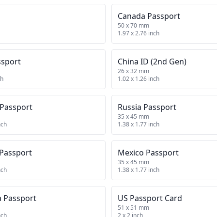
Canada Passport
50 x 70 mm
1.97 x 2.76 inch
ssport
China ID (2nd Gen)
26 x 32 mm
ch
1.02 x 1.26 inch
 Passport
Russia Passport
35 x 45 mm
nch
1.38 x 1.77 inch
 Passport
Mexico Passport
35 x 45 mm
nch
1.38 x 1.77 inch
a Passport
US Passport Card
51 x 51 mm
nch
2 x 2 inch