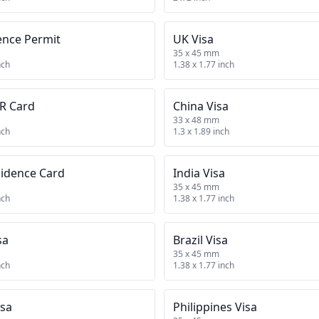
ence Permit
UK Visa
35 x 45 mm
nch
1.38 x 1.77 inch
R Card
China Visa
33 x 48 mm
nch
1.3 x 1.89 inch
sidence Card
India Visa
35 x 45 mm
nch
1.38 x 1.77 inch
sa
Brazil Visa
35 x 45 mm
nch
1.38 x 1.77 inch
isa
Philippines Visa