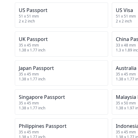
US Passport
US Visa
51 x 51 mm
51 x 51 mm
2 x 2 inch
2 x 2 inch
UK Passport
China Pa
35 x 45 mm
33 x 48 mm
1.38 x 1.77 inch
1.3 x 1.89 in
Japan Passport
Australia
35 x 45 mm
35 x 45 mm
1.38 x 1.77 inch
1.38 x 1.77 i
Singapore Passport
Malaysia
35 x 45 mm
35 x 50 mm
1.38 x 1.77 inch
1.38 x 1.97 i
Philippines Passport
Indonesi
35 x 45 mm
35 x 45 mm
1.38 x 1.77 inch
1.38 x 1.77 i