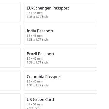
EU/Schengen Passport
35 x 45 mm
1.38 x 1.77 inch
India Passport
35 x 45 mm
1.38 x 1.77 inch
Brazil Passport
35 x 45 mm
1.38 x 1.77 inch
Colombia Passport
35 x 45 mm
1.38 x 1.77 inch
US Green Card
51 x 51 mm
2 x 2 inch