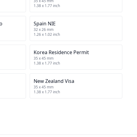
35 x 45 mm
1.38 x 1.77 inch
no
Spain NIE
32 x 26 mm
1.26 x 1.02 inch
Korea Residence Permit
35 x 45 mm
1.38 x 1.77 inch
New Zealand Visa
35 x 45 mm
1.38 x 1.77 inch