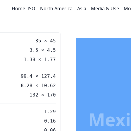
Home
ISO
North America
Asia
Media & Use
Mo
35
×
45
3.5
×
4.5
1.38
×
1.77
99.4 × 127.4
8.28 × 10.62
132 × 170
Mexi
1.29
0.16
0.06