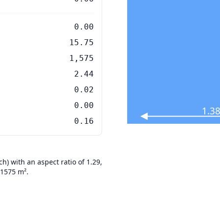
0.00
15.75
1,575
2.44
0.02
0.00
1.38
0.16
) with an aspect ratio of 1.29,
01575 m².