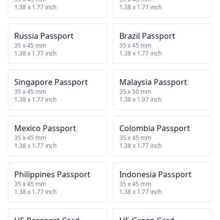
1.38 x 1.77 inch
1.38 x 1.77 inch
Russia Passport
Brazil Passport
35 x 45 mm
35 x 45 mm
1.38 x 1.77 inch
1.38 x 1.77 inch
Singapore Passport
Malaysia Passport
35 x 45 mm
35 x 50 mm
1.38 x 1.77 inch
1.38 x 1.97 inch
Mexico Passport
Colombia Passport
35 x 45 mm
35 x 45 mm
1.38 x 1.77 inch
1.38 x 1.77 inch
Philippines Passport
Indonesia Passport
35 x 45 mm
35 x 45 mm
1.38 x 1.77 inch
1.38 x 1.77 inch