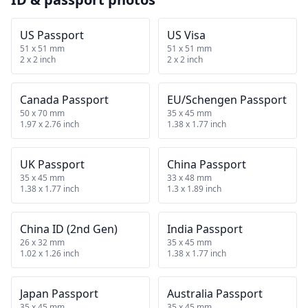
US Passport
US Visa
51 x 51 mm
51 x 51 mm
2 x 2 inch
2 x 2 inch
Canada Passport
EU/Schengen Passport
50 x 70 mm
35 x 45 mm
1.97 x 2.76 inch
1.38 x 1.77 inch
UK Passport
China Passport
35 x 45 mm
33 x 48 mm
1.38 x 1.77 inch
1.3 x 1.89 inch
China ID (2nd Gen)
India Passport
26 x 32 mm
35 x 45 mm
1.02 x 1.26 inch
1.38 x 1.77 inch
Japan Passport
Australia Passport
35 x 45 mm
35 x 45 mm