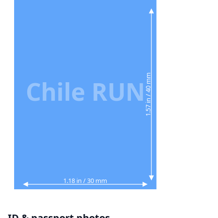
1.57 in / 40 mm
Chile RUN
1.18 in / 30 mm
ID & passport photos