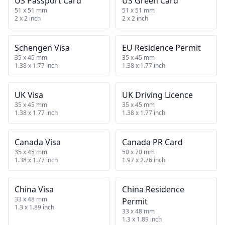
US Passport Card
US Green Card
51 x 51 mm
51 x 51 mm
2 x 2 inch
2 x 2 inch
Schengen Visa
EU Residence Permit
35 x 45 mm
35 x 45 mm
1.38 x 1.77 inch
1.38 x 1.77 inch
UK Visa
UK Driving Licence
35 x 45 mm
35 x 45 mm
1.38 x 1.77 inch
1.38 x 1.77 inch
Canada Visa
Canada PR Card
35 x 45 mm
50 x 70 mm
1.38 x 1.77 inch
1.97 x 2.76 inch
China Visa
China Residence
33 x 48 mm
Permit
1.3 x 1.89 inch
33 x 48 mm
1.3 x 1.89 inch