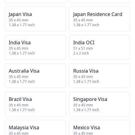
Japan Visa
Japan Residence Card
35 x 45 mm
35 x 45 mm
1.38 x 1.77 inch
1.38 x 1.77 inch
India Visa
India OCI
35 x 45 mm
51 x 51 mm
1.38 x 1.77 inch
2 x 2 inch
Australia Visa
Russia Visa
35 x 45 mm
35 x 45 mm
1.38 x 1.77 inch
1.38 x 1.77 inch
Brazil Visa
Singapore Visa
35 x 45 mm
35 x 45 mm
1.38 x 1.77 inch
1.38 x 1.77 inch
Malaysia Visa
Mexico Visa
35 x 45 mm
35 x 45 mm