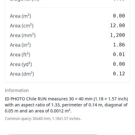
Area (m²)
0.00
Area (cm²)
12.00
Area (mm²)
1,200
Area (in²)
1.86
Area (ft²)
0.01
Area (yd²)
0.00
Area (dm²)
0.12
Information
ID PHOTO
Chile RUN measures 30 × 40 mm (1.18 × 1.57 inch)
with an aspect ratio of 1.33, perimeter of 0.14 m, diagonal of
0.05 m and an area of 0.0012 m².
Common query: 30x40 mm, 1.18x1.57 inches.