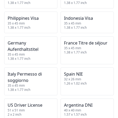
1.38 x 1.77 inch
1.38 x 1.77 inch
Philippines Visa
Indonesia Visa
35 x 45 mm
35 x 45 mm
1.38 x 1.77 inch
1.38 x 1.77 inch
Germany
France Titre de séjour
35 x 45 mm
Aufenthaltstitel
1.38 x 1.77 inch
35 x 45 mm
1.38 x 1.77 inch
Italy Permesso di
Spain NIE
32 x 26 mm
soggiorno
1.26 x 1.02 inch
35 x 45 mm
1.38 x 1.77 inch
US Driver License
Argentina DNI
51 x 51 mm
40 x 40 mm
2 x 2 inch
1.57 x 1.57 inch