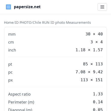
Paper Sizes
Home
/
ID PHOTO
/
Chile RUN ID photo Measurements
mm
30
×
40
cm
3
×
4
inch
1.18
×
1.57
pt
85 × 113
pc
7.08 × 9.42
px
113 × 151
Aspect ratio
1.33
Perimeter (m)
0.14
Diagonal (m)
0.05