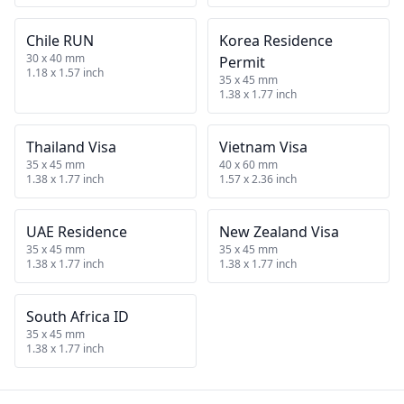
Chile RUN
Korea Residence
30 x 40 mm
Permit
1.18 x 1.57 inch
35 x 45 mm
1.38 x 1.77 inch
Thailand Visa
Vietnam Visa
35 x 45 mm
40 x 60 mm
1.38 x 1.77 inch
1.57 x 2.36 inch
UAE Residence
New Zealand Visa
35 x 45 mm
35 x 45 mm
1.38 x 1.77 inch
1.38 x 1.77 inch
South Africa ID
35 x 45 mm
1.38 x 1.77 inch