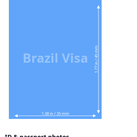
1.77 in / 45 mm
Brazil Visa
1.38 in / 35 mm
ID & passport photos