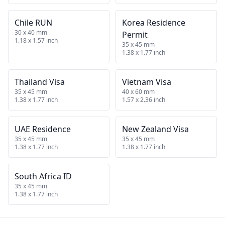
Chile RUN
Korea Residence
30 x 40 mm
Permit
1.18 x 1.57 inch
35 x 45 mm
1.38 x 1.77 inch
Thailand Visa
Vietnam Visa
35 x 45 mm
40 x 60 mm
1.38 x 1.77 inch
1.57 x 2.36 inch
UAE Residence
New Zealand Visa
35 x 45 mm
35 x 45 mm
1.38 x 1.77 inch
1.38 x 1.77 inch
South Africa ID
35 x 45 mm
1.38 x 1.77 inch