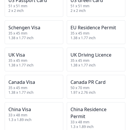
US Passport Card
US Green Card
51 x 51 mm
51 x 51 mm
2 x 2 inch
2 x 2 inch
Schengen Visa
EU Residence Permit
35 x 45 mm
35 x 45 mm
1.38 x 1.77 inch
1.38 x 1.77 inch
UK Visa
UK Driving Licence
35 x 45 mm
35 x 45 mm
1.38 x 1.77 inch
1.38 x 1.77 inch
Canada Visa
Canada PR Card
35 x 45 mm
50 x 70 mm
1.38 x 1.77 inch
1.97 x 2.76 inch
China Visa
China Residence
33 x 48 mm
Permit
1.3 x 1.89 inch
33 x 48 mm
1.3 x 1.89 inch