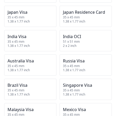
Japan Visa
Japan Residence Card
35 x 45 mm
35 x 45 mm
1.38 x 1.77 inch
1.38 x 1.77 inch
India Visa
India OCI
35 x 45 mm
51 x 51 mm
1.38 x 1.77 inch
2 x 2 inch
Australia Visa
Russia Visa
35 x 45 mm
35 x 45 mm
1.38 x 1.77 inch
1.38 x 1.77 inch
Brazil Visa
Singapore Visa
35 x 45 mm
35 x 45 mm
1.38 x 1.77 inch
1.38 x 1.77 inch
Malaysia Visa
Mexico Visa
35 x 45 mm
35 x 45 mm