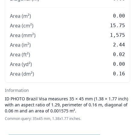
Area (m²)
0.00
Area (cm²)
15.75
Area (mm²)
1,575
Area (in²)
2.44
Area (ft²)
0.02
Area (yd²)
0.00
Area (dm²)
0.16
Information
ID PHOTO
Brazil Visa measures 35 × 45 mm (1.38 × 1.77 inch)
with an aspect ratio of 1.29, perimeter of 0.16 m, diagonal of
0.06 m and an area of 0.001575 m².
Common query: 35x45 mm, 1.38x1.77 inches.