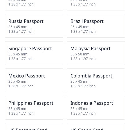
1.38 x 1.77 inch
1.38 x 1.77 inch
Russia Passport
Brazil Passport
35 x 45 mm
35 x 45 mm
1.38 x 1.77 inch
1.38 x 1.77 inch
Singapore Passport
Malaysia Passport
35 x 45 mm
35 x 50 mm
1.38 x 1.77 inch
1.38 x 1.97 inch
Mexico Passport
Colombia Passport
35 x 45 mm
35 x 45 mm
1.38 x 1.77 inch
1.38 x 1.77 inch
Philippines Passport
Indonesia Passport
35 x 45 mm
35 x 45 mm
1.38 x 1.77 inch
1.38 x 1.77 inch