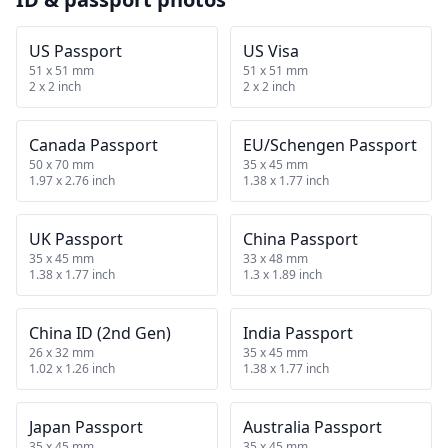
US Passport
US Visa
51 x 51 mm
51 x 51 mm
2 x 2 inch
2 x 2 inch
Canada Passport
EU/Schengen Passport
50 x 70 mm
35 x 45 mm
1.97 x 2.76 inch
1.38 x 1.77 inch
UK Passport
China Passport
35 x 45 mm
33 x 48 mm
1.38 x 1.77 inch
1.3 x 1.89 inch
China ID (2nd Gen)
India Passport
26 x 32 mm
35 x 45 mm
1.02 x 1.26 inch
1.38 x 1.77 inch
Japan Passport
Australia Passport
35 x 45 mm
35 x 45 mm