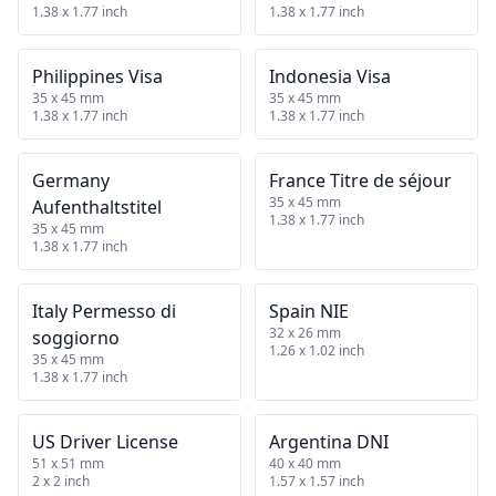
1.38 x 1.77 inch
1.38 x 1.77 inch
Philippines Visa
Indonesia Visa
35 x 45 mm
35 x 45 mm
1.38 x 1.77 inch
1.38 x 1.77 inch
Germany
France Titre de séjour
35 x 45 mm
Aufenthaltstitel
1.38 x 1.77 inch
35 x 45 mm
1.38 x 1.77 inch
Italy Permesso di
Spain NIE
32 x 26 mm
soggiorno
1.26 x 1.02 inch
35 x 45 mm
1.38 x 1.77 inch
US Driver License
Argentina DNI
51 x 51 mm
40 x 40 mm
2 x 2 inch
1.57 x 1.57 inch