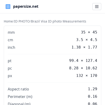
Paper Sizes
Home
/
ID PHOTO
/
Brazil Visa ID photo Measurements
mm
35
×
45
cm
3.5
×
4.5
inch
1.38
×
1.77
pt
99.4 × 127.4
pc
8.28 × 10.62
px
132 × 170
Aspect ratio
1.29
Perimeter (m)
0.16
Diagonal (m)
0.06