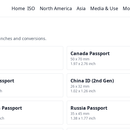
Home
ISO
North America
Asia
Media & Use
Mo
 inches and conversions.
Canada Passport
50 x 70 mm
1.97 x 2.76 inch
ssport
China ID (2nd Gen)
26 x 32 mm
ch
1.02 x 1.26 inch
a Passport
Russia Passport
35 x 45 mm
nch
1.38 x 1.77 inch