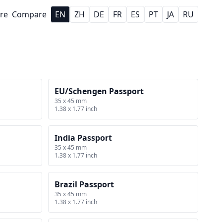
re
Compare
EN
ZH
DE
FR
ES
PT
JA
RU
EU/Schengen Passport
35 x 45 mm
1.38 x 1.77 inch
India Passport
35 x 45 mm
1.38 x 1.77 inch
Brazil Passport
35 x 45 mm
1.38 x 1.77 inch