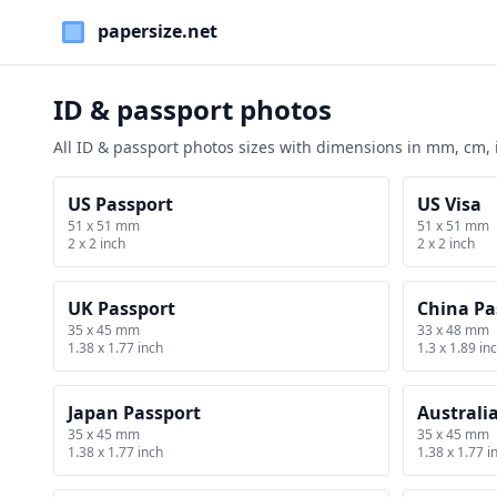
Paper Sizes
ID & passport photos
All ID & passport photos sizes with dimensions in mm, cm,
US Passport
US Visa
51 x 51 mm
51 x 51 mm
2 x 2 inch
2 x 2 inch
UK Passport
China Pa
35 x 45 mm
33 x 48 mm
1.38 x 1.77 inch
1.3 x 1.89 in
Japan Passport
Australi
35 x 45 mm
35 x 45 mm
1.38 x 1.77 inch
1.38 x 1.77 i