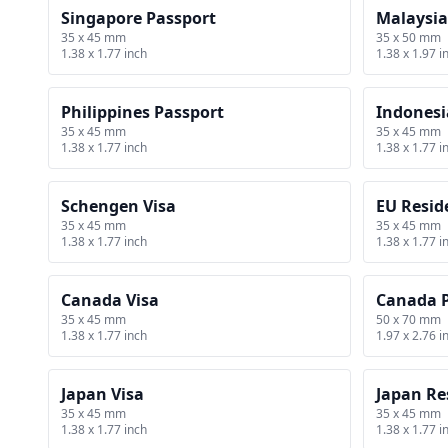
Singapore Passport
Malaysia
35 x 45 mm
35 x 50 mm
1.38 x 1.77 inch
1.38 x 1.97 i
Philippines Passport
Indonesi
35 x 45 mm
35 x 45 mm
1.38 x 1.77 inch
1.38 x 1.77 i
Schengen Visa
EU Resid
35 x 45 mm
35 x 45 mm
1.38 x 1.77 inch
1.38 x 1.77 i
Canada Visa
Canada 
35 x 45 mm
50 x 70 mm
1.38 x 1.77 inch
1.97 x 2.76 i
Japan Visa
Japan Re
35 x 45 mm
35 x 45 mm
1.38 x 1.77 inch
1.38 x 1.77 i