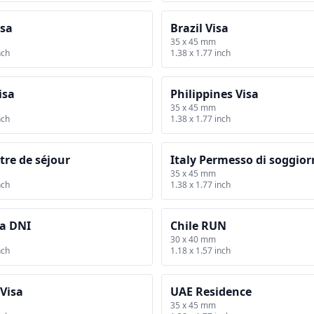
isa
Brazil Visa
35 x 45 mm
nch
1.38 x 1.77 inch
isa
Philippines Visa
35 x 45 mm
nch
1.38 x 1.77 inch
tre de séjour
Italy Permesso di soggio
35 x 45 mm
nch
1.38 x 1.77 inch
a DNI
Chile RUN
30 x 40 mm
nch
1.18 x 1.57 inch
Visa
UAE Residence
35 x 45 mm