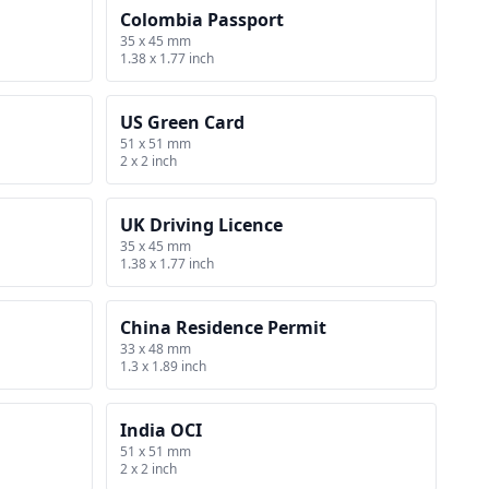
Colombia Passport
35 x 45 mm
1.38 x 1.77 inch
US Green Card
51 x 51 mm
2 x 2 inch
UK Driving Licence
35 x 45 mm
1.38 x 1.77 inch
China Residence Permit
33 x 48 mm
1.3 x 1.89 inch
India OCI
51 x 51 mm
2 x 2 inch