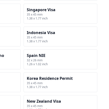
Singapore Visa
35 x 45 mm
1.38 x 1.77 inch
Indonesia Visa
35 x 45 mm
1.38 x 1.77 inch
rno
Spain NIE
32 x 26 mm
1.26 x 1.02 inch
Korea Residence Permit
35 x 45 mm
1.38 x 1.77 inch
New Zealand Visa
35 x 45 mm