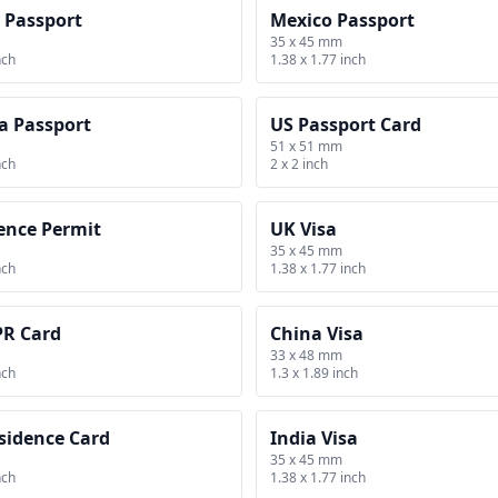
 Passport
Mexico Passport
35 x 45 mm
nch
1.38 x 1.77 inch
a Passport
US Passport Card
51 x 51 mm
nch
2 x 2 inch
ence Permit
UK Visa
35 x 45 mm
nch
1.38 x 1.77 inch
PR Card
China Visa
33 x 48 mm
nch
1.3 x 1.89 inch
sidence Card
India Visa
35 x 45 mm
nch
1.38 x 1.77 inch