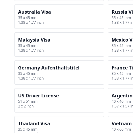
Australia Visa
Russia V
35 x 45 mm
35 x 45 mm
1.38 x 1.77 inch
1.38 x 1.77 i
Malaysia Visa
Mexico V
35 x 45 mm
35 x 45 mm
1.38 x 1.77 inch
1.38 x 1.77 i
Germany Aufenthaltstitel
France Ti
35 x 45 mm
35 x 45 mm
1.38 x 1.77 inch
1.38 x 1.77 i
US Driver License
Argentin
51 x 51 mm
40 x 40 mm
2 x 2 inch
1.57 x 1.57 i
Thailand Visa
Vietnam 
35 x 45 mm
40 x 60 mm