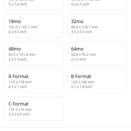
5 x 7.4 inch
4 x 6.7 inch
18mo
32mo
101.6 x 165.1 mm
88.9 x 139.7 mm
4 x 6.5 inch
3.5 x 5.5 inch
48mo
64mo
63.5 x 101.6 mm
50.8 x 76.2 mm
2.5 x 4 inch
2 x 3 inch
A Format
B Format
110 x 178 mm
129 x 198 mm
4.3 x 7 inch
5.1 x 7.8 inch
C Format
135 x 216 mm
5.3 x 8.5 inch