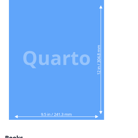
Quarto
12 in / 304.8 mm
9.5 in / 241.3 mm
Books