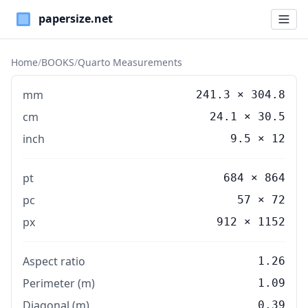
Paper Sizes
Home
/
BOOKS
/
Quarto Measurements
mm
241.3
×
304.8
cm
24.1
×
30.5
inch
9.5
×
12
pt
684 × 864
pc
57 × 72
px
912 × 1152
Aspect ratio
1.26
Perimeter (m)
1.09
Diagonal (m)
0.39