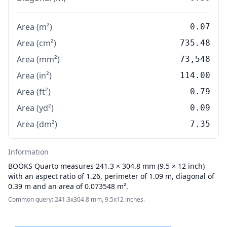
Area (m²)
0.07
Area (cm²)
735.48
Area (mm²)
73,548
Area (in²)
114.00
Area (ft²)
0.79
Area (yd²)
0.09
Area (dm²)
7.35
Information
BOOKS
Quarto measures 241.3 × 304.8 mm (9.5 × 12 inch)
with an aspect ratio of 1.26, perimeter of 1.09 m, diagonal of
0.39 m and an area of 0.073548 m².
Common query: 241.3x304.8 mm, 9.5x12 inches.