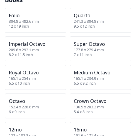
Folio
Quarto
304.8 x 482.6 mm
241.3 x 304.8 mm
12 x 19 inch
9.5 x 12 inch
Imperial Octavo
Super Octavo
209.6 x 292.1 mm
177.8 x 279.4 mm
8.2 x 11.5 inch
7 x 11 inch
Royal Octavo
Medium Octavo
165.1 x 254 mm
165.1 x 234.9 mm
6.5 x 10 inch
6.5 x 9.2 inch
Octavo
Crown Octavo
152.4 x 228.6 mm
136.5 x 203.2 mm
6 x 9 inch
5.4 x 8 inch
12mo
16mo
127 x 187.3 mm
101.6 x 171.4 mm