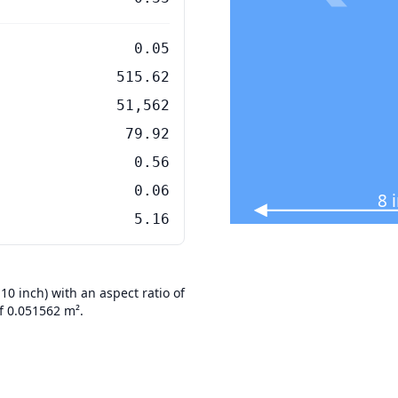
0.05
515.62
51,562
79.92
0.56
0.06
8 
5.16
 inch) with an aspect ratio of
f 0.051562 m².