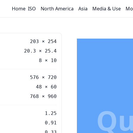
Home
ISO
North America
Asia
Media & Use
Mo
203
×
254
20.3
×
25.4
8
×
10
576 × 720
48 × 60
768 × 960
Qu
1.25
0.91
0.33