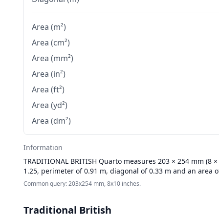
Area (m²)
Area (cm²)
Area (mm²)
Area (in²)
Area (ft²)
Area (yd²)
Area (dm²)
Information
TRADITIONAL BRITISH
Quarto measures 203 × 254 mm (8 × 10
1.25, perimeter of 0.91 m, diagonal of 0.33 m and an area o
Common query: 203x254 mm, 8x10 inches.
Traditional British