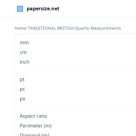
Paper Sizes
Home
/
TRADITIONAL BRITISH
/
Quarto Measurements
mm
cm
inch
pt
pc
px
Aspect ratio
Perimeter (m)
Diagonal (m)