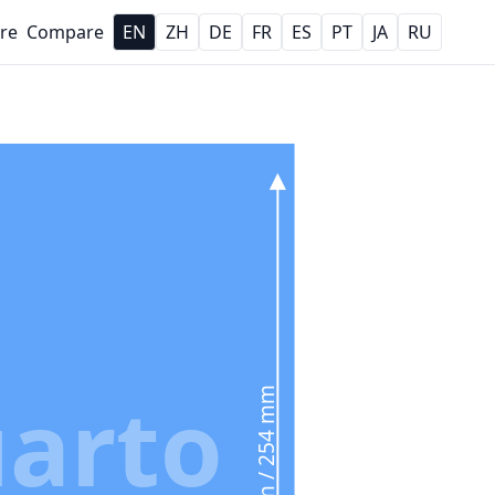
re
Compare
EN
ZH
DE
FR
ES
PT
JA
RU
arto
10 in / 254 mm