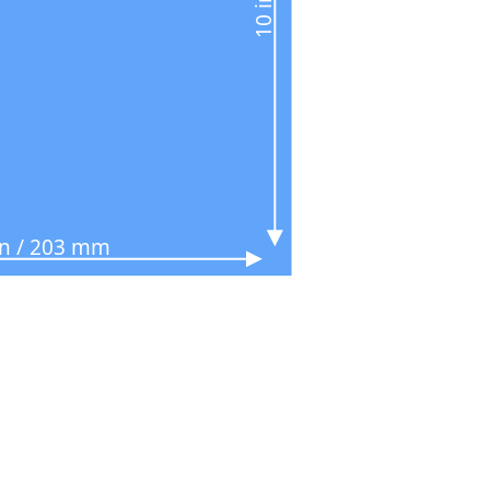
in / 203 mm