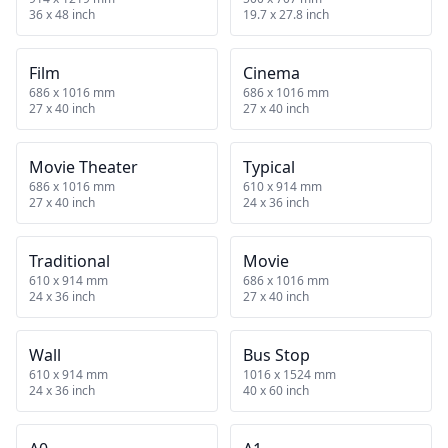
36 x 48 inch
19.7 x 27.8 inch
Film
Cinema
686 x 1016 mm
686 x 1016 mm
27 x 40 inch
27 x 40 inch
Movie Theater
Typical
686 x 1016 mm
610 x 914 mm
27 x 40 inch
24 x 36 inch
Traditional
Movie
610 x 914 mm
686 x 1016 mm
24 x 36 inch
27 x 40 inch
Wall
Bus Stop
610 x 914 mm
1016 x 1524 mm
24 x 36 inch
40 x 60 inch