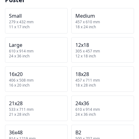
Small
Medium
279 x 432 mm
457 x 610 mm
11 x 17 inch
18 x 24 inch
Large
12x18
610 x 914 mm
305 x 457 mm
24 x 36 inch
12 x 18 inch
16x20
18x28
406 x 508 mm
457 x 711 mm
16 x 20 inch
18 x 28 inch
21x28
24x36
533 x 711 mm
610 x 914 mm
21 x 28 inch
24 x 36 inch
36x48
B2
914 x 1219 mm
500 x 707 mm