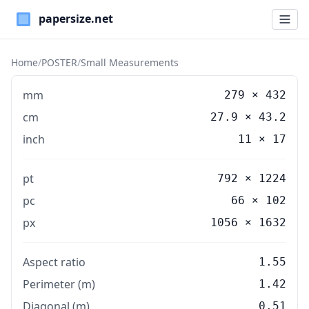
Paper Sizes
Home
/
POSTER
/
Small Measurements
mm
279
×
432
cm
27.9
×
43.2
inch
11
×
17
pt
792 × 1224
pc
66 × 102
px
1056 × 1632
Aspect ratio
1.55
Perimeter (m)
1.42
Diagonal (m)
0.51