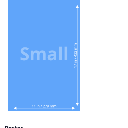
Small
17 in / 432 mm
11 in / 279 mm
Poster