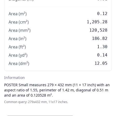
Area (m²)
0.12
Area (cm²)
1,205.28
Area (mm²)
120,528
Area (in²)
186.82
Area (ft²)
1.30
Area (yd²)
0.14
Area (dm²)
12.05
Information
POSTER
Small measures 279 × 432 mm (11 × 17 inch) with an
aspect ratio of 1.55, perimeter of 1.42 m, diagonal of 0.51 m
and an area of 0.120528 m².
Common query: 279x432 mm, 11x17 inches.