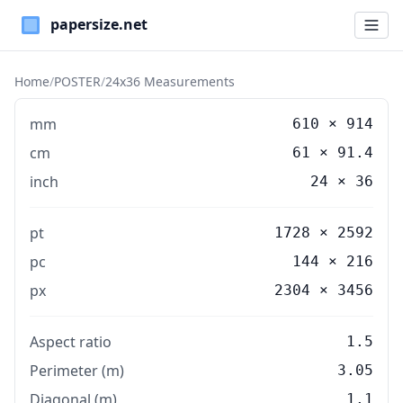
Paper Sizes
Home
/
POSTER
/
24x36 Measurements
mm
610
×
914
cm
61
×
91.4
inch
24
×
36
pt
1728 × 2592
pc
144 × 216
px
2304 × 3456
Aspect ratio
1.5
Perimeter (m)
3.05
Diagonal (m)
1.1