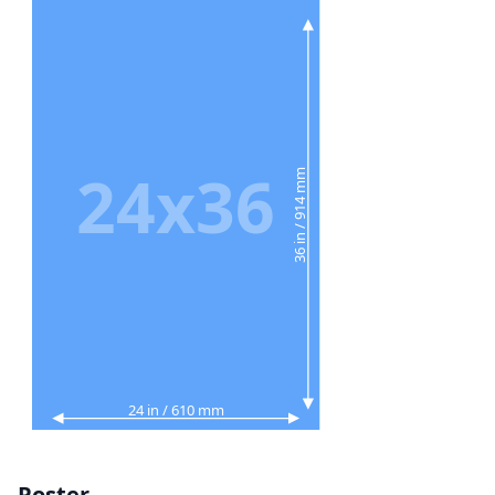
24x36
36 in / 914 mm
24 in / 610 mm
Poster