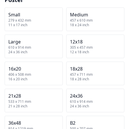
Small
Medium
279 x 432 mm
457 x 610 mm
11 x 17 inch
18 x 24 inch
Large
12x18
610 x 914 mm
305 x 457 mm
24 x 36 inch
12 x 18 inch
16x20
18x28
406 x 508 mm
457 x 711 mm
16 x 20 inch
18 x 28 inch
21x28
24x36
533 x 711 mm
610 x 914 mm
21 x 28 inch
24 x 36 inch
36x48
B2
914 x 1219 mm
500 x 707 mm