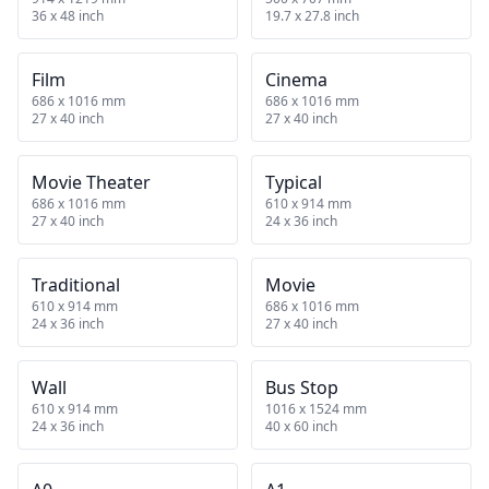
36 x 48 inch
19.7 x 27.8 inch
Film
Cinema
686 x 1016 mm
686 x 1016 mm
27 x 40 inch
27 x 40 inch
Movie Theater
Typical
686 x 1016 mm
610 x 914 mm
27 x 40 inch
24 x 36 inch
Traditional
Movie
610 x 914 mm
686 x 1016 mm
24 x 36 inch
27 x 40 inch
Wall
Bus Stop
610 x 914 mm
1016 x 1524 mm
24 x 36 inch
40 x 60 inch