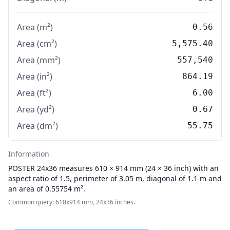
Area (m²)
0.56
Area (cm²)
5,575.40
Area (mm²)
557,540
Area (in²)
864.19
Area (ft²)
6.00
Area (yd²)
0.67
Area (dm²)
55.75
Information
POSTER
24x36 measures 610 × 914 mm (24 × 36 inch) with an
aspect ratio of 1.5, perimeter of 3.05 m, diagonal of 1.1 m and
an area of 0.55754 m².
Common query: 610x914 mm, 24x36 inches.