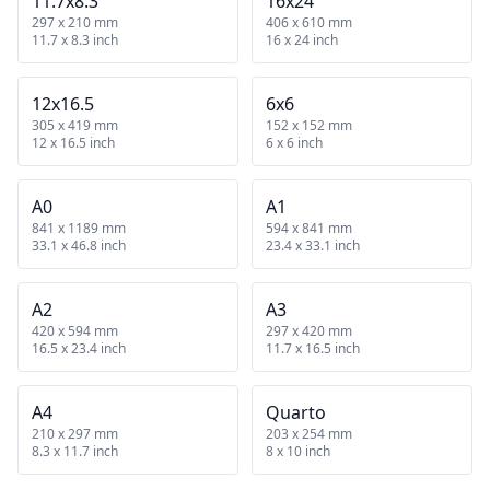
11.7x8.3
16x24
297 x 210 mm
406 x 610 mm
11.7 x 8.3 inch
16 x 24 inch
12x16.5
6x6
305 x 419 mm
152 x 152 mm
12 x 16.5 inch
6 x 6 inch
A0
A1
841 x 1189 mm
594 x 841 mm
33.1 x 46.8 inch
23.4 x 33.1 inch
A2
A3
420 x 594 mm
297 x 420 mm
16.5 x 23.4 inch
11.7 x 16.5 inch
A4
Quarto
210 x 297 mm
203 x 254 mm
8.3 x 11.7 inch
8 x 10 inch