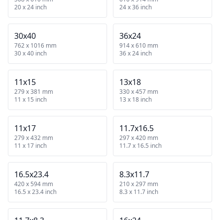
20 x 24 inch
24 x 36 inch
30x40
36x24
762 x 1016 mm
914 x 610 mm
30 x 40 inch
36 x 24 inch
11x15
13x18
279 x 381 mm
330 x 457 mm
11 x 15 inch
13 x 18 inch
11x17
11.7x16.5
279 x 432 mm
297 x 420 mm
11 x 17 inch
11.7 x 16.5 inch
16.5x23.4
8.3x11.7
420 x 594 mm
210 x 297 mm
16.5 x 23.4 inch
8.3 x 11.7 inch