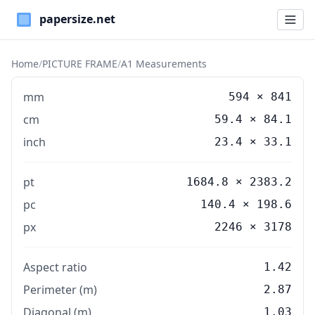
Paper Sizes
Home
/
PICTURE FRAME
/
A1 Measurements
mm
594
×
841
cm
59.4
×
84.1
inch
23.4
×
33.1
pt
1684.8 × 2383.2
pc
140.4 × 198.6
px
2246 × 3178
Aspect ratio
1.42
Perimeter (m)
2.87
Diagonal (m)
1.03