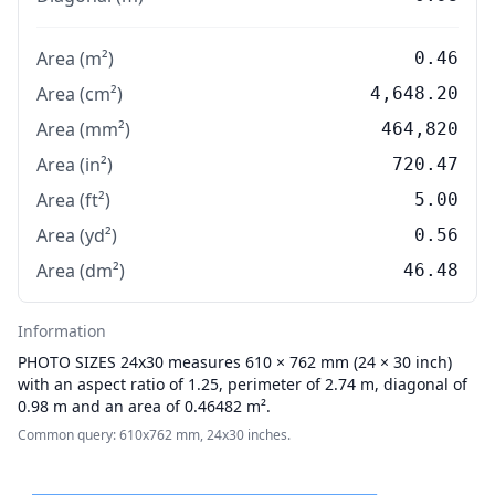
Area (m²)
0.46
Area (cm²)
4,648.20
Area (mm²)
464,820
Area (in²)
720.47
Area (ft²)
5.00
Area (yd²)
0.56
Area (dm²)
46.48
Information
PHOTO SIZES
24x30 measures 610 × 762 mm (24 × 30 inch)
with an aspect ratio of 1.25, perimeter of 2.74 m, diagonal of
0.98 m and an area of 0.46482 m².
Common query: 610x762 mm, 24x30 inches.