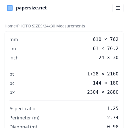
Paper Sizes
Home
/
PHOTO SIZES
/
24x30 Measurements
mm
610
×
762
cm
61
×
76.2
inch
24
×
30
pt
1728 × 2160
pc
144 × 180
px
2304 × 2880
Aspect ratio
1.25
Perimeter (m)
2.74
Diagonal (m)
0.98