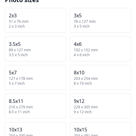
2x3
3x5
51 x 76 mm
76 x 127 mm
2 x 3 inch
3 x 5 inch
3.5x5
4x6
89 x 127 mm
102 x 152 mm
3.5 x 5 inch
4 x 6 inch
5x7
8x10
127 x 178 mm
203 x 254 mm
5 x 7 inch
8 x 10 inch
8.5x11
9x12
216 x 279 mm
229 x 305 mm
8.5 x 11 inch
9 x 12 inch
10x13
10x15
254 x 330 mm
254 x 381 mm