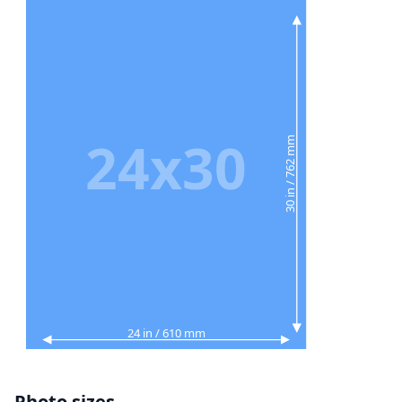
24x30
30 in / 762 mm
24 in / 610 mm
Photo sizes