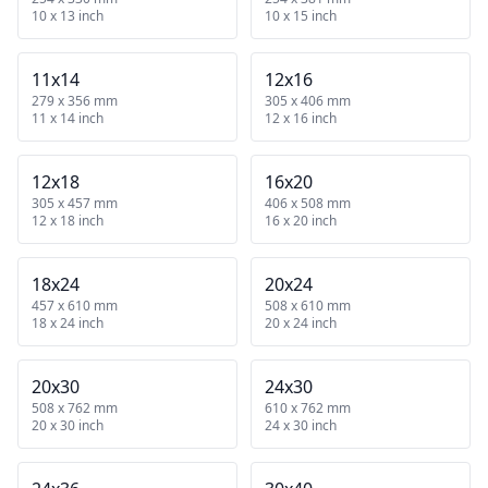
10 x 13 inch
10 x 15 inch
11x14
12x16
279 x 356 mm
305 x 406 mm
11 x 14 inch
12 x 16 inch
12x18
16x20
305 x 457 mm
406 x 508 mm
12 x 18 inch
16 x 20 inch
18x24
20x24
457 x 610 mm
508 x 610 mm
18 x 24 inch
20 x 24 inch
20x30
24x30
508 x 762 mm
610 x 762 mm
20 x 30 inch
24 x 30 inch