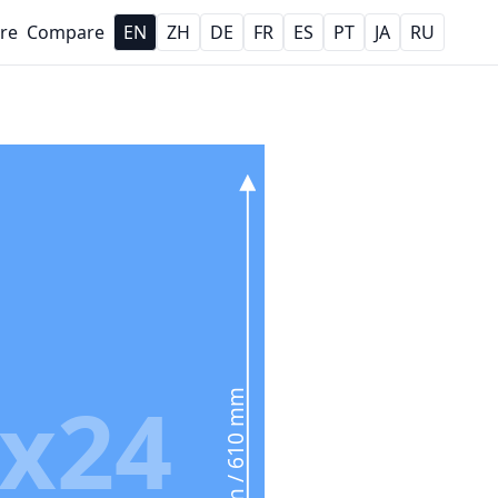
re
Compare
EN
ZH
DE
FR
ES
PT
JA
RU
x24
24 in / 610 mm