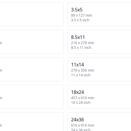
3.5x5
89 x 127 mm
3.5 x 5 inch
8.5x11
mm
216 x 279 mm
8.5 x 11 inch
11x14
mm
279 x 356 mm
11 x 14 inch
18x24
mm
457 x 610 mm
18 x 24 inch
24x36
mm
610 x 914 mm
24 x 36 inch