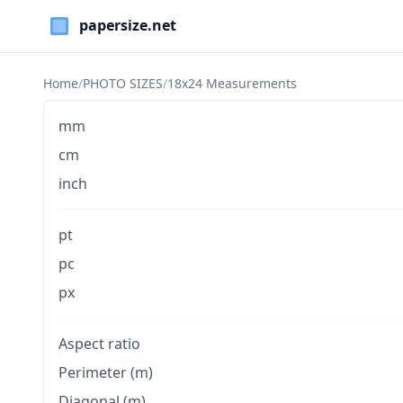
Paper Sizes
Home
/
PHOTO SIZES
/
18x24 Measurements
mm
cm
inch
pt
pc
px
Aspect ratio
Perimeter (m)
Diagonal (m)