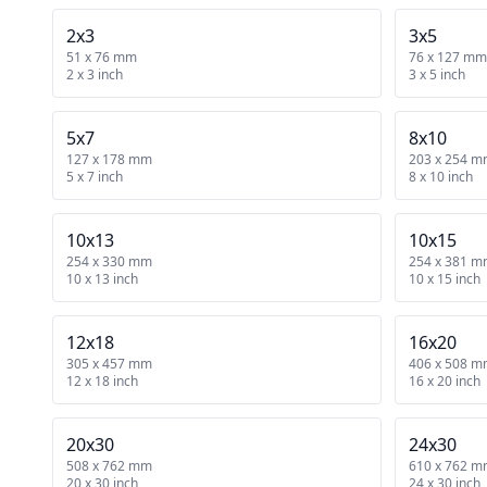
2x3
3x5
51 x 76 mm
76 x 127 mm
2 x 3 inch
3 x 5 inch
5x7
8x10
127 x 178 mm
203 x 254 
5 x 7 inch
8 x 10 inch
10x13
10x15
254 x 330 mm
254 x 381 
10 x 13 inch
10 x 15 inch
12x18
16x20
305 x 457 mm
406 x 508 
12 x 18 inch
16 x 20 inch
20x30
24x30
508 x 762 mm
610 x 762 
20 x 30 inch
24 x 30 inch