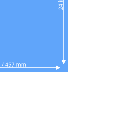
n / 457 mm