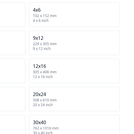
4x6
102 x 152 mm
4 x 6 inch
9x12
229 x 305 mm
9 x 12 inch
12x16
305 x 406 mm
12 x 16 inch
20x24
508 x 610 mm
20 x 24 inch
30x40
762 x 1016 mm
30 x 40 inch