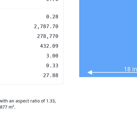
0.28
2,787.70
278,770
432.09
3.00
0.33
18 i
27.88
th an aspect ratio of 1.33,
7877 m².