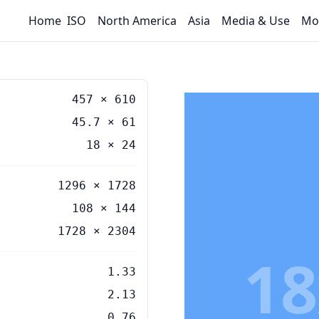
Home
ISO
North America
Asia
Media & Use
Mo
457
×
610
45.7
×
61
18
×
24
1296 × 1728
108 × 144
1728 × 2304
18
1.33
2.13
0.76