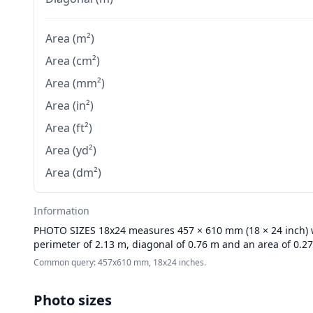
Area (m²)
Area (cm²)
Area (mm²)
Area (in²)
Area (ft²)
Area (yd²)
Area (dm²)
Information
PHOTO SIZES
18x24 measures 457 × 610 mm (18 × 24 inch) wi
perimeter of 2.13 m, diagonal of 0.76 m and an area of 0.2
Common query: 457x610 mm, 18x24 inches.
Photo sizes