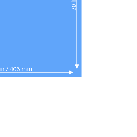
 in / 406 mm