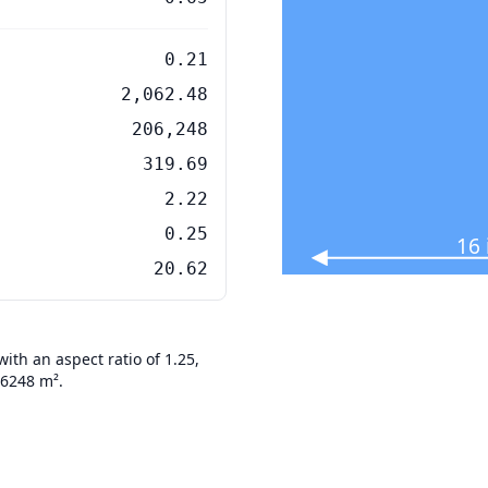
0.21
2,062.48
206,248
319.69
2.22
0.25
16
20.62
th an aspect ratio of 1.25,
06248 m².