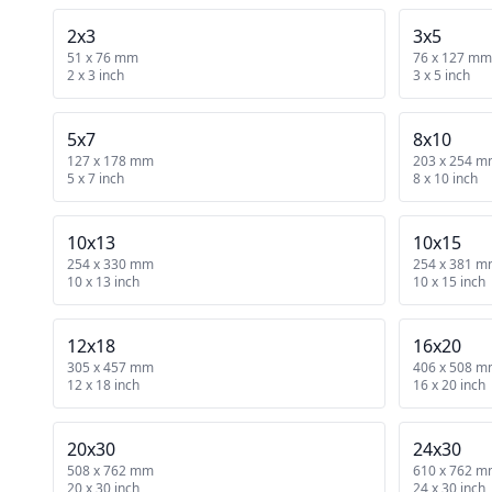
2x3
3x5
51 x 76 mm
76 x 127 mm
2 x 3 inch
3 x 5 inch
5x7
8x10
127 x 178 mm
203 x 254 
5 x 7 inch
8 x 10 inch
10x13
10x15
254 x 330 mm
254 x 381 
10 x 13 inch
10 x 15 inch
12x18
16x20
305 x 457 mm
406 x 508 
12 x 18 inch
16 x 20 inch
20x30
24x30
508 x 762 mm
610 x 762 
20 x 30 inch
24 x 30 inch