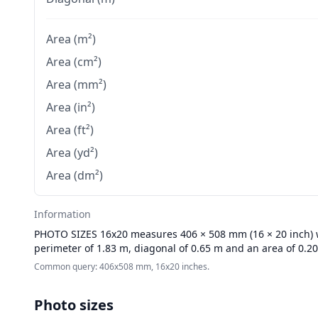
Area (m²)
Area (cm²)
Area (mm²)
Area (in²)
Area (ft²)
Area (yd²)
Area (dm²)
Information
PHOTO SIZES
16x20 measures 406 × 508 mm (16 × 20 inch) wi
perimeter of 1.83 m, diagonal of 0.65 m and an area of 0.2
Common query: 406x508 mm, 16x20 inches.
Photo sizes