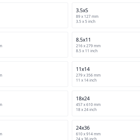
3.5x5
89 x 127 mm
3.5 x 5 inch
8.5x11
mm
216 x 279 mm
8.5 x 11 inch
11x14
mm
279 x 356 mm
11 x 14 inch
18x24
mm
457 x 610 mm
18 x 24 inch
24x36
mm
610 x 914 mm
24 x 36 inch