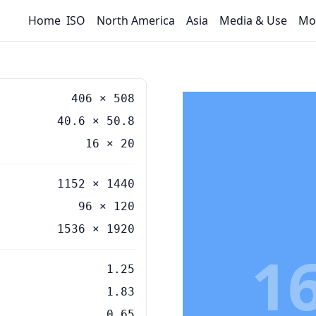
Home
ISO
North America
Asia
Media & Use
Mo
406
×
508
40.6
×
50.8
16
×
20
1152 × 1440
96 × 120
1536 × 1920
1
1.25
1.83
0.65