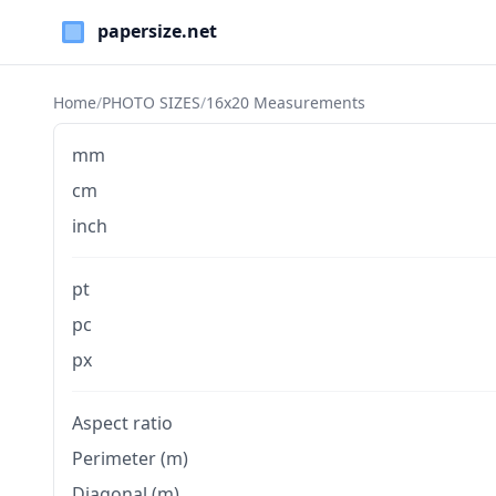
Paper Sizes
Home
/
PHOTO SIZES
/
16x20 Measurements
mm
cm
inch
pt
pc
px
Aspect ratio
Perimeter (m)
Diagonal (m)