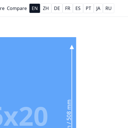
re
Compare
EN
ZH
DE
FR
ES
PT
JA
RU
6x20
20 in / 508 mm