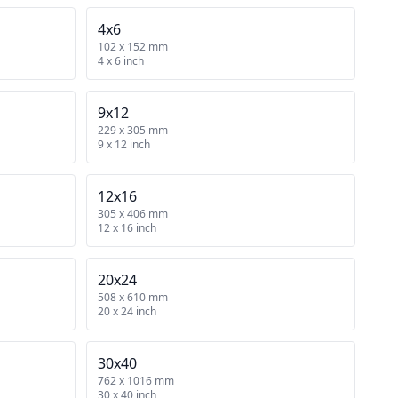
4x6
102 x 152 mm
4 x 6 inch
9x12
229 x 305 mm
9 x 12 inch
12x16
305 x 406 mm
12 x 16 inch
20x24
508 x 610 mm
20 x 24 inch
30x40
762 x 1016 mm
30 x 40 inch