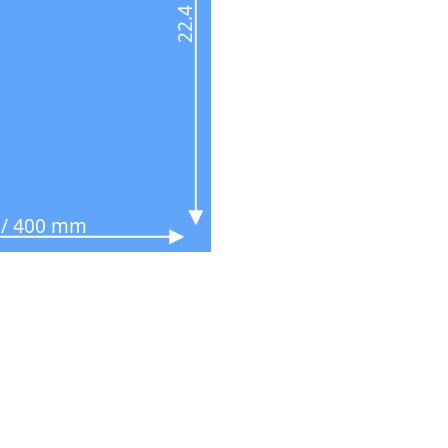
n / 400 mm