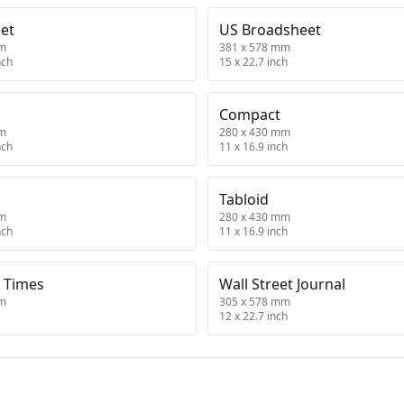
et
US Broadsheet
mm
381 x 578 mm
nch
15 x 22.7 inch
Compact
mm
280 x 430 mm
nch
11 x 16.9 inch
Tabloid
mm
280 x 430 mm
nch
11 x 16.9 inch
 Times
Wall Street Journal
mm
305 x 578 mm
12 x 22.7 inch