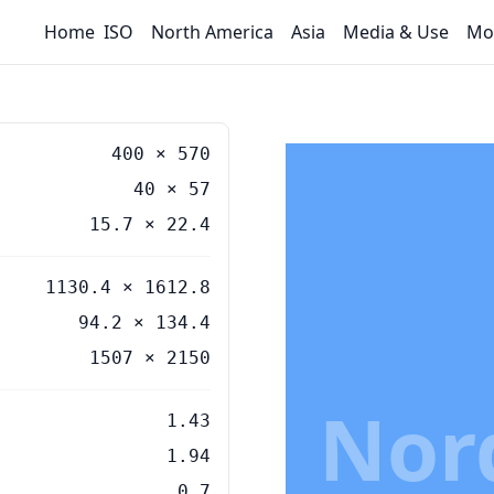
Home
ISO
North America
Asia
Media & Use
Mo
400
×
570
40
×
57
15.7
×
22.4
1130.4 × 1612.8
94.2 × 134.4
1507 × 2150
Nor
1.43
1.94
0.7