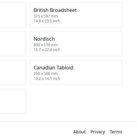
British Broadsheet
375 x 597 mm
14.8 x 23.5 inch
Nordisch
400 x 570 mm
15.7 x 22.4 inch
Canadian Tabloid
260 x 368 mm
10.2 x 14.5 inch
About
Privacy
Terms