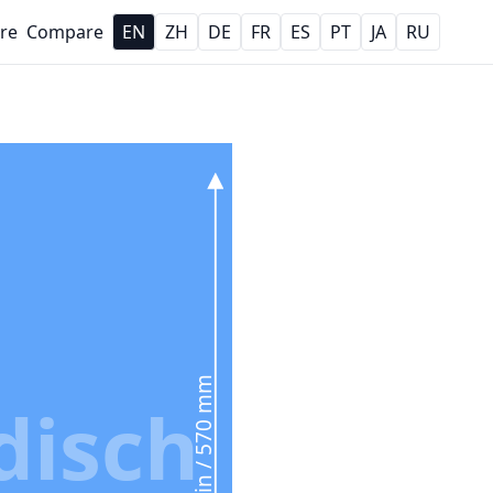
re
Compare
EN
ZH
DE
FR
ES
PT
JA
RU
22.4 in / 570 mm
disch