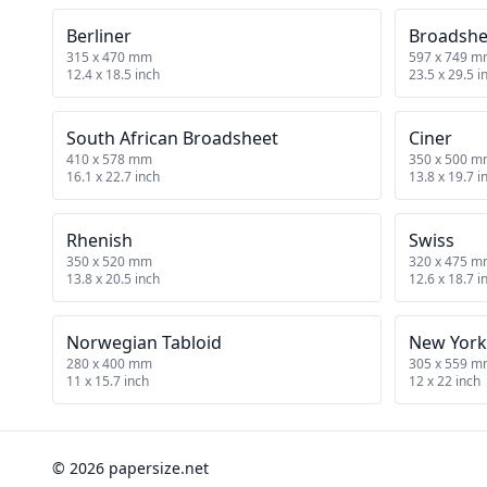
Berliner
Broadshe
315 x 470 mm
597 x 749 
12.4 x 18.5 inch
23.5 x 29.5 i
South African Broadsheet
Ciner
410 x 578 mm
350 x 500 
16.1 x 22.7 inch
13.8 x 19.7 i
Rhenish
Swiss
350 x 520 mm
320 x 475 
13.8 x 20.5 inch
12.6 x 18.7 i
Norwegian Tabloid
New York
280 x 400 mm
305 x 559 
11 x 15.7 inch
12 x 22 inch
© 2026 papersize.net