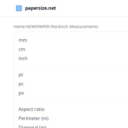
Paper Sizes
Home
/
NEWSPAPER
/
Nordisch Measurements
mm
cm
inch
pt
pc
px
Aspect ratio
Perimeter (m)
Diagonal (m)