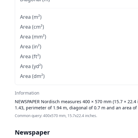
Area (m²)
Area (cm²)
Area (mm²)
Area (in²)
Area (ft²)
Area (yd²)
Area (dm²)
Information
NEWSPAPER
Nordisch measures 400 × 570 mm (15.7 × 22.4 in
1.43, perimeter of 1.94 m, diagonal of 0.7 m and an area of
Common query: 400x570 mm, 15.7x22.4 inches.
Newspaper