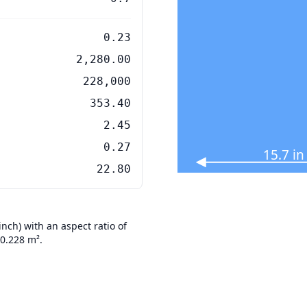
0.23
2,280.00
228,000
353.40
2.45
0.27
15.7 i
22.80
ch) with an aspect ratio of
 0.228 m².