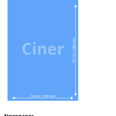
Ciner
19.7 in / 500 mm
13.8 in / 350 mm
Newspaper