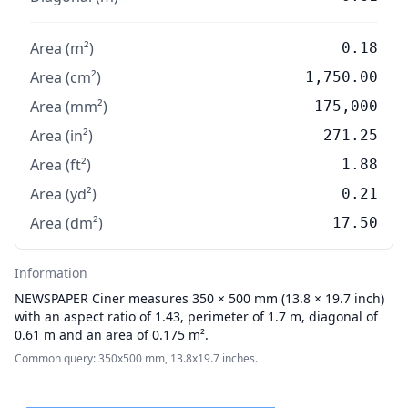
Area (m²)
0.18
Area (cm²)
1,750.00
Area (mm²)
175,000
Area (in²)
271.25
Area (ft²)
1.88
Area (yd²)
0.21
Area (dm²)
17.50
Information
NEWSPAPER
Ciner measures 350 × 500 mm (13.8 × 19.7 inch)
with an aspect ratio of 1.43, perimeter of 1.7 m, diagonal of
0.61 m and an area of 0.175 m².
Common query: 350x500 mm, 13.8x19.7 inches.