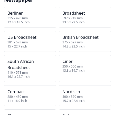
Berliner
Broadsheet
315 x 470 mm
597 x 749 mm
12.4 x 18.5 inch
23.5 x 29.5 inch
US Broadsheet
British Broadsheet
381 x 578 mm
375 x 597 mm
15 x 22.7 inch
14.8 x 23.5 inch
South African
Ciner
350 x 500 mm
Broadsheet
13.8 x 19.7 inch
410 x 578 mm
16.1 x 22.7 inch
Compact
Nordisch
280 x 430 mm
400 x 570 mm
11 x 16.9 inch
15.7 x 22.4 inch