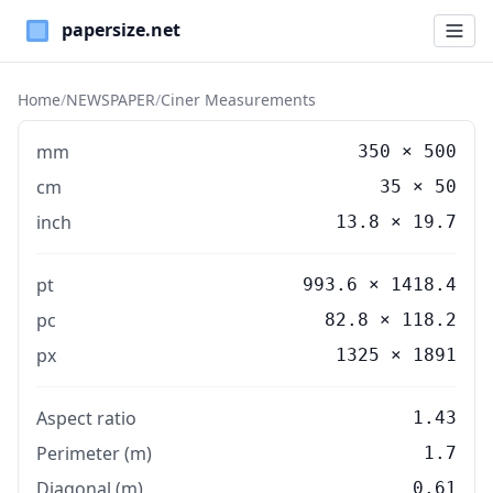
Paper Sizes
Home
/
NEWSPAPER
/
Ciner Measurements
mm
350
×
500
cm
35
×
50
inch
13.8
×
19.7
pt
993.6 × 1418.4
pc
82.8 × 118.2
px
1325 × 1891
Aspect ratio
1.43
Perimeter (m)
1.7
Diagonal (m)
0.61