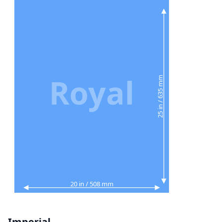
Royal
25 in / 635 mm
20 in / 508 mm
Imperial