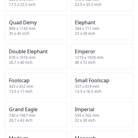
17.5 x 22.5 inch
22.5 x 35.5 inch
Quad Demy
Elephant
889 x 1143 mm
584 x 711 mm
35 x 45 inch
23 x 28 inch
Double Elephant
Emperor
678 x 1016 mm
1219 x 1829 mm
26.7 x 40 inch
48 x 72 inch
Foolscap
Small Foolscap
343 x 432 mm
337 x 419 mm
13.5 x 17 inch
13.3 x 16.5 inch
Grand Eagle
Imperial
730 x 1067 mm
559 x 762 mm
28.7 x 42 inch
22 x 30 inch