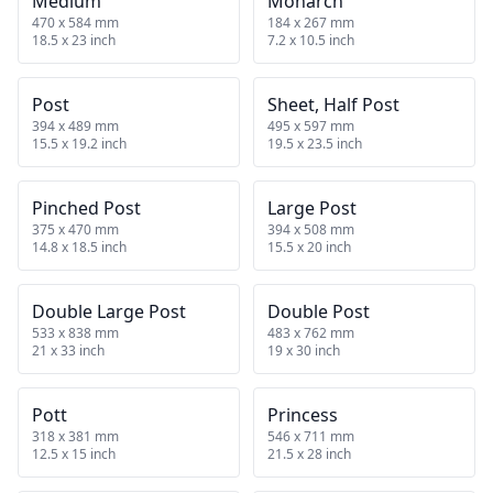
Medium
Monarch
470 x 584 mm
184 x 267 mm
18.5 x 23 inch
7.2 x 10.5 inch
Post
Sheet, Half Post
394 x 489 mm
495 x 597 mm
15.5 x 19.2 inch
19.5 x 23.5 inch
Pinched Post
Large Post
375 x 470 mm
394 x 508 mm
14.8 x 18.5 inch
15.5 x 20 inch
Double Large Post
Double Post
533 x 838 mm
483 x 762 mm
21 x 33 inch
19 x 30 inch
Pott
Princess
318 x 381 mm
546 x 711 mm
12.5 x 15 inch
21.5 x 28 inch