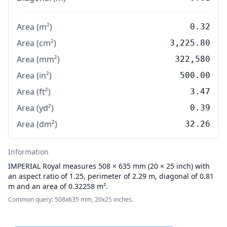
Area (m²)
0.32
Area (cm²)
3,225.80
Area (mm²)
322,580
Area (in²)
500.00
Area (ft²)
3.47
Area (yd²)
0.39
Area (dm²)
32.26
Information
IMPERIAL
Royal measures 508 × 635 mm (20 × 25 inch) with
an aspect ratio of 1.25, perimeter of 2.29 m, diagonal of 0.81
m and an area of 0.32258 m².
Common query: 508x635 mm, 20x25 inches.