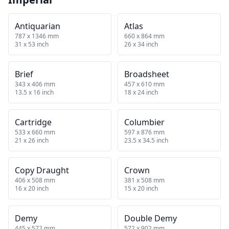
Antiquarian
Atlas
787 x 1346 mm
660 x 864 mm
31 x 53 inch
26 x 34 inch
Brief
Broadsheet
343 x 406 mm
457 x 610 mm
13.5 x 16 inch
18 x 24 inch
Cartridge
Columbier
533 x 660 mm
597 x 876 mm
21 x 26 inch
23.5 x 34.5 inch
Copy Draught
Crown
406 x 508 mm
381 x 508 mm
16 x 20 inch
15 x 20 inch
Demy
Double Demy
445 x 572 mm
572 x 902 mm