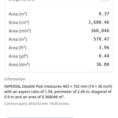
Area (m²)
0.37
Area (cm²)
3,680.46
Area (mm²)
368,046
Area (in²)
570.47
Area (ft²)
3.96
Area (yd²)
0.44
Area (dm²)
36.80
Information
IMPERIAL
Double Post measures 483 × 762 mm (19 × 30 inch)
with an aspect ratio of 1.58, perimeter of 2.49 m, diagonal of
0.9 m and an area of 0.368046 m².
Common query: 483x762 mm, 19x30 inches.