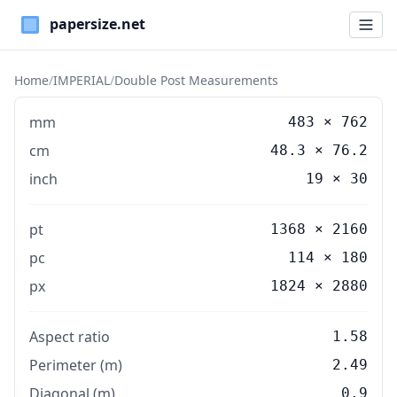
Paper Sizes
Home
/
IMPERIAL
/
Double Post Measurements
mm
483
×
762
cm
48.3
×
76.2
inch
19
×
30
pt
1368 × 2160
pc
114 × 180
px
1824 × 2880
Aspect ratio
1.58
Perimeter (m)
2.49
Diagonal (m)
0.9