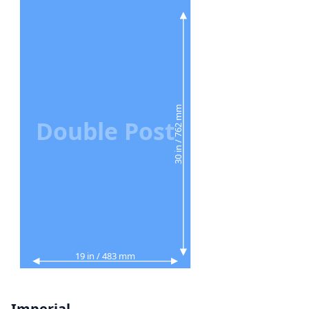
30 in / 762 mm
Double Post
19 in / 483 mm
Imperial