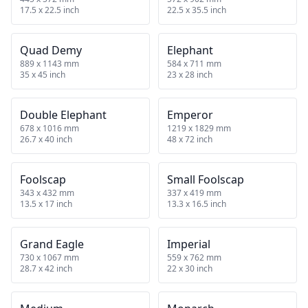
17.5 x 22.5 inch
22.5 x 35.5 inch
Quad Demy
Elephant
889 x 1143 mm
584 x 711 mm
35 x 45 inch
23 x 28 inch
Double Elephant
Emperor
678 x 1016 mm
1219 x 1829 mm
26.7 x 40 inch
48 x 72 inch
Foolscap
Small Foolscap
343 x 432 mm
337 x 419 mm
13.5 x 17 inch
13.3 x 16.5 inch
Grand Eagle
Imperial
730 x 1067 mm
559 x 762 mm
28.7 x 42 inch
22 x 30 inch