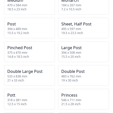
Medium
Monarch
470 x 584 mm
184 x 267 mm
18.5 x 23 inch
7.2 x 10.5 inch
Post
Sheet, Half Post
394 x 489 mm
495 x 597 mm
15.5 x 19.2 inch
19.5 x 23.5 inch
Pinched Post
Large Post
375 x 470 mm
394 x 508 mm
14.8 x 18.5 inch
15.5 x 20 inch
Double Large Post
Double Post
533 x 838 mm
483 x 762 mm
21 x 33 inch
19 x 30 inch
Pott
Princess
318 x 381 mm
546 x 711 mm
12.5 x 15 inch
21.5 x 28 inch