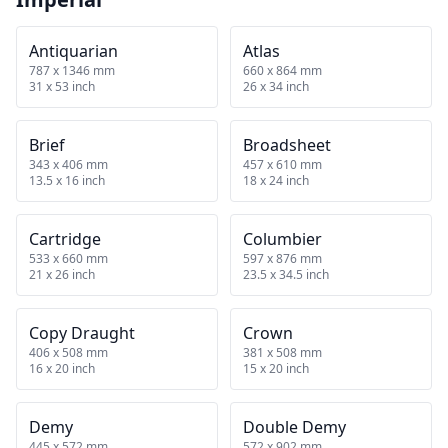
Antiquarian
Atlas
787 x 1346 mm
660 x 864 mm
31 x 53 inch
26 x 34 inch
Brief
Broadsheet
343 x 406 mm
457 x 610 mm
13.5 x 16 inch
18 x 24 inch
Cartridge
Columbier
533 x 660 mm
597 x 876 mm
21 x 26 inch
23.5 x 34.5 inch
Copy Draught
Crown
406 x 508 mm
381 x 508 mm
16 x 20 inch
15 x 20 inch
Demy
Double Demy
445 x 572 mm
572 x 902 mm