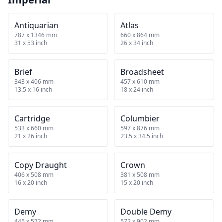
Antiquarian
Atlas
787 x 1346 mm
660 x 864 mm
31 x 53 inch
26 x 34 inch
Brief
Broadsheet
343 x 406 mm
457 x 610 mm
13.5 x 16 inch
18 x 24 inch
Cartridge
Columbier
533 x 660 mm
597 x 876 mm
21 x 26 inch
23.5 x 34.5 inch
Copy Draught
Crown
406 x 508 mm
381 x 508 mm
16 x 20 inch
15 x 20 inch
Demy
Double Demy
445 x 572 mm
572 x 902 mm