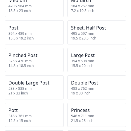
Medium
Monarch
470 x 584 mm
184 x 267 mm
18.5 x 23 inch
7.2 x 10.5 inch
Post
Sheet, Half Post
394 x 489 mm
495 x 597 mm
15.5 x 19.2 inch
19.5 x 23.5 inch
Pinched Post
Large Post
375 x 470 mm
394 x 508 mm
14.8 x 18.5 inch
15.5 x 20 inch
Double Large Post
Double Post
533 x 838 mm
483 x 762 mm
21 x 33 inch
19 x 30 inch
Pott
Princess
318 x 381 mm
546 x 711 mm
12.5 x 15 inch
21.5 x 28 inch