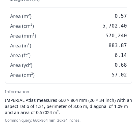
Area (m²)
0.57
Area (cm²)
5,702.40
Area (mm²)
570,240
Area (in²)
883.87
Area (ft²)
6.14
Area (yd²)
0.68
Area (dm²)
57.02
Information
IMPERIAL
Atlas measures 660 × 864 mm (26 × 34 inch) with an
aspect ratio of 1.31, perimeter of 3.05 m, diagonal of 1.09 m
and an area of 0.57024 m².
Common query: 660x864 mm, 26x34 inches.