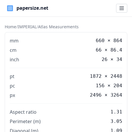
Paper Sizes
Home
/
IMPERIAL
/
Atlas Measurements
mm
660
×
864
cm
66
×
86.4
inch
26
×
34
pt
1872 × 2448
pc
156 × 204
px
2496 × 3264
Aspect ratio
1.31
Perimeter (m)
3.05
Diagonal (m)
1.09