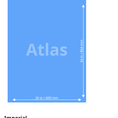
Atlas
34 in / 864 mm
26 in / 660 mm
Imperial