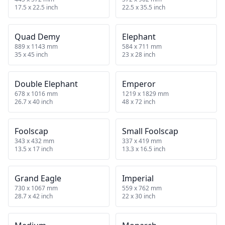
17.5 x 22.5 inch
22.5 x 35.5 inch
Quad Demy
Elephant
889 x 1143 mm
584 x 711 mm
35 x 45 inch
23 x 28 inch
Double Elephant
Emperor
678 x 1016 mm
1219 x 1829 mm
26.7 x 40 inch
48 x 72 inch
Foolscap
Small Foolscap
343 x 432 mm
337 x 419 mm
13.5 x 17 inch
13.3 x 16.5 inch
Grand Eagle
Imperial
730 x 1067 mm
559 x 762 mm
28.7 x 42 inch
22 x 30 inch