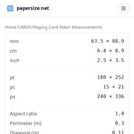
Paper Sizes
Home
/
CARDS
/
Playing Card Poker Measurements
mm
63.5
×
88.9
cm
6.4
×
8.9
inch
2.5
×
3.5
pt
180 × 252
pc
15 × 21
px
240 × 336
Aspect ratio
1.4
Perimeter (m)
0.3
Diagonal (m)
0.11