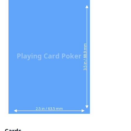
3.5 in / 88.9 mm
Playing Card Poker
2.5 in / 63.5 mm
Cards