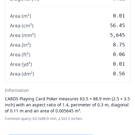
Area (m²)
0.01
Area (cm²)
56.45
Area (mm²)
5,645
Area (in²)
8.75
Area (ft²)
0.06
Area (yd²)
0.01
Area (dm²)
0.56
Information
CARDS
Playing Card Poker measures 63.5 × 88.9 mm (2.5 × 3.5
inch) with an aspect ratio of 1.4, perimeter of 0.3 m, diagonal
of 0.11 m and an area of 0.005645 m².
Common query: 63.5x88.9 mm, 2.5x3.5 inches.