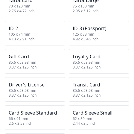
Tarot Card
Tarot Large
70 x 120 mm
75 x 130 mm
2.76 x 4.72 inch
2.95 x 5.12 inch
ID-2
ID-3 (Passport)
105 x 74 mm
125 x 88 mm
4.13 x 2.91 inch
4.92 x 3.46 inch
Gift Card
Loyalty Card
85.6 x 53.98 mm
85.6 x 53.98 mm
3.37 x 2.125 inch
3.37 x 2.125 inch
Driver's License
Transit Card
85.6 x 53.98 mm
85.6 x 53.98 mm
3.37 x 2.125 inch
3.37 x 2.125 inch
Card Sleeve Standard
Card Sleeve Small
66 x 91 mm
62 x 89 mm
2.6 x 3.58 inch
2.44 x 3.5 inch