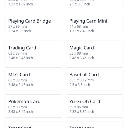
1.27 x 1.69 inch
2.5 x 3.5 inch
Playing Card Bridge
Playing Card Mini
57 x 89 mm
44 x 63 mm
2.24 x 3.5 inch
1.73 x 2.48 inch
Trading Card
Magic Card
63 x 88 mm
63 x 88 mm
2.48 x 3.46 inch
2.48 x 3.46 inch
MTG Card
Baseball Card
63 x 88 mm
63.5 x 88.9 mm
2.48 x 3.46 inch
2.5 x 3.5 inch
Pokemon Card
Yu-Gi-Oh Card
63 x 88 mm
59 x 86 mm
2.48 x 3.46 inch
2.32 x 3.39 inch