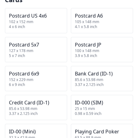
Postcard US 4x6
Postcard A6
102 x 152 mm
105 x 148 mm
4 x 6 inch
4.1 x 5.8 inch
Postcard 5x7
Postcard JP
127 x 178 mm
100 x 148 mm
5 x 7 inch
3.9 x 5.8 inch
Postcard 6x9
Bank Card (ID-1)
152 x 229 mm
85.6 x 53.98 mm
6 x 9 inch
3.37 x 2.125 inch
Credit Card (ID-1)
ID-000 (SIM)
85.6 x 53.98 mm
25 x 15 mm
3.37 x 2.125 inch
0.98 x 0.59 inch
ID-00 (Mini)
Playing Card Poker
32.3 x 42.9 mm
63.5 x 88.9 mm