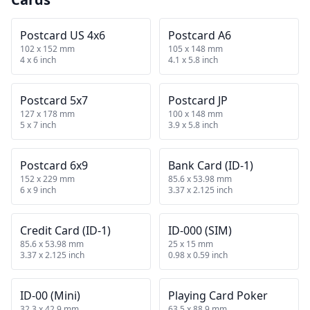
Postcard US 4x6
Postcard A6
102 x 152 mm
105 x 148 mm
4 x 6 inch
4.1 x 5.8 inch
Postcard 5x7
Postcard JP
127 x 178 mm
100 x 148 mm
5 x 7 inch
3.9 x 5.8 inch
Postcard 6x9
Bank Card (ID-1)
152 x 229 mm
85.6 x 53.98 mm
6 x 9 inch
3.37 x 2.125 inch
Credit Card (ID-1)
ID-000 (SIM)
85.6 x 53.98 mm
25 x 15 mm
3.37 x 2.125 inch
0.98 x 0.59 inch
ID-00 (Mini)
Playing Card Poker
32.3 x 42.9 mm
63.5 x 88.9 mm