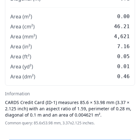
Area (m²)
0.00
Area (cm²)
46.21
Area (mm²)
4,621
Area (in²)
7.16
Area (ft²)
0.05
Area (yd²)
0.01
Area (dm²)
0.46
Information
CARDS
Credit Card (ID-1) measures 85.6 × 53.98 mm (3.37 ×
2.125 inch) with an aspect ratio of 1.59, perimeter of 0.28 m,
diagonal of 0.1 m and an area of 0.004621 m².
Common query: 85.6x53.98 mm, 3.37x2.125 inches.