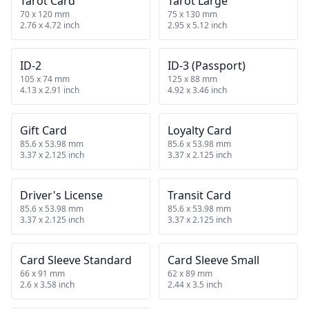
Tarot Card
Tarot Large
70 x 120 mm
75 x 130 mm
2.76 x 4.72 inch
2.95 x 5.12 inch
ID-2
ID-3 (Passport)
105 x 74 mm
125 x 88 mm
4.13 x 2.91 inch
4.92 x 3.46 inch
Gift Card
Loyalty Card
85.6 x 53.98 mm
85.6 x 53.98 mm
3.37 x 2.125 inch
3.37 x 2.125 inch
Driver's License
Transit Card
85.6 x 53.98 mm
85.6 x 53.98 mm
3.37 x 2.125 inch
3.37 x 2.125 inch
Card Sleeve Standard
Card Sleeve Small
66 x 91 mm
62 x 89 mm
2.6 x 3.58 inch
2.44 x 3.5 inch