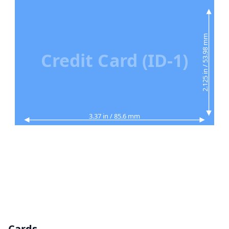
2.125 in / 53.98 mm
Credit Card (ID-1)
3.37 in / 85.6 mm
Cards