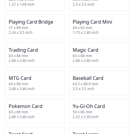
1.27 x 1.69 inch
2.5 x 3.5 inch
Playing Card Bridge
Playing Card Mini
57 x 89 mm
44 x 63 mm
2.24 x 3.5 inch
1.73 x 2.48 inch
Trading Card
Magic Card
63 x 88 mm
63 x 88 mm
2.48 x 3.46 inch
2.48 x 3.46 inch
MTG Card
Baseball Card
63 x 88 mm
63.5 x 88.9 mm
2.48 x 3.46 inch
2.5 x 3.5 inch
Pokemon Card
Yu-Gi-Oh Card
63 x 88 mm
59 x 86 mm
2.48 x 3.46 inch
2.32 x 3.39 inch