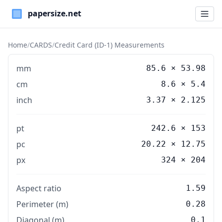
Paper Sizes
Home
/
CARDS
/
Credit Card (ID-1) Measurements
mm
85.6
×
53.98
cm
8.6
×
5.4
inch
3.37
×
2.125
pt
242.6 × 153
pc
20.22 × 12.75
px
324 × 204
Aspect ratio
1.59
Perimeter (m)
0.28
Diagonal (m)
0.1