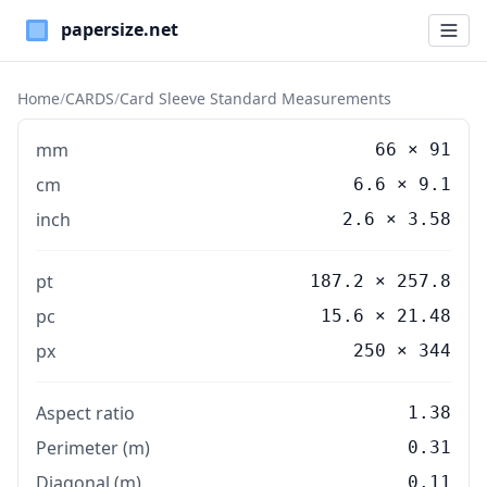
Paper Sizes
Home
/
CARDS
/
Card Sleeve Standard Measurements
mm
66
×
91
cm
6.6
×
9.1
inch
2.6
×
3.58
pt
187.2 × 257.8
pc
15.6 × 21.48
px
250 × 344
Aspect ratio
1.38
Perimeter (m)
0.31
Diagonal (m)
0.11