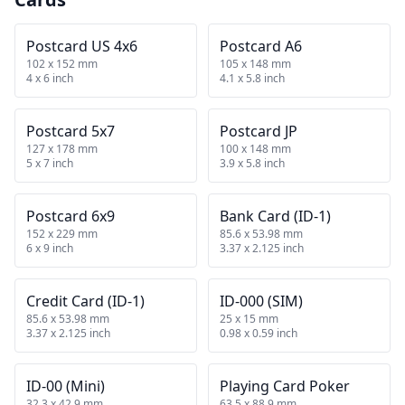
Postcard US 4x6
Postcard A6
102 x 152 mm
105 x 148 mm
4 x 6 inch
4.1 x 5.8 inch
Postcard 5x7
Postcard JP
127 x 178 mm
100 x 148 mm
5 x 7 inch
3.9 x 5.8 inch
Postcard 6x9
Bank Card (ID-1)
152 x 229 mm
85.6 x 53.98 mm
6 x 9 inch
3.37 x 2.125 inch
Credit Card (ID-1)
ID-000 (SIM)
85.6 x 53.98 mm
25 x 15 mm
3.37 x 2.125 inch
0.98 x 0.59 inch
ID-00 (Mini)
Playing Card Poker
32.3 x 42.9 mm
63.5 x 88.9 mm