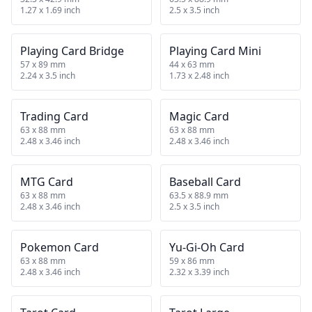
1.27 x 1.69 inch
2.5 x 3.5 inch
Playing Card Bridge
Playing Card Mini
57 x 89 mm
44 x 63 mm
2.24 x 3.5 inch
1.73 x 2.48 inch
Trading Card
Magic Card
63 x 88 mm
63 x 88 mm
2.48 x 3.46 inch
2.48 x 3.46 inch
MTG Card
Baseball Card
63 x 88 mm
63.5 x 88.9 mm
2.48 x 3.46 inch
2.5 x 3.5 inch
Pokemon Card
Yu-Gi-Oh Card
63 x 88 mm
59 x 86 mm
2.48 x 3.46 inch
2.32 x 3.39 inch