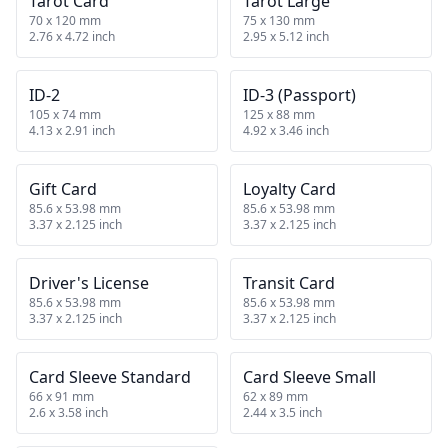
Tarot Card
Tarot Large
70 x 120 mm
75 x 130 mm
2.76 x 4.72 inch
2.95 x 5.12 inch
ID-2
ID-3 (Passport)
105 x 74 mm
125 x 88 mm
4.13 x 2.91 inch
4.92 x 3.46 inch
Gift Card
Loyalty Card
85.6 x 53.98 mm
85.6 x 53.98 mm
3.37 x 2.125 inch
3.37 x 2.125 inch
Driver's License
Transit Card
85.6 x 53.98 mm
85.6 x 53.98 mm
3.37 x 2.125 inch
3.37 x 2.125 inch
Card Sleeve Standard
Card Sleeve Small
66 x 91 mm
62 x 89 mm
2.6 x 3.58 inch
2.44 x 3.5 inch