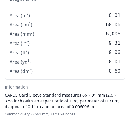
Area (m²)
0.01
Area (cm²)
60.06
Area (mm²)
6,006
Area (in²)
9.31
Area (ft²)
0.06
Area (yd²)
0.01
Area (dm²)
0.60
Information
CARDS
Card Sleeve Standard measures 66 × 91 mm (2.6 ×
3.58 inch) with an aspect ratio of 1.38, perimeter of 0.31 m,
diagonal of 0.11 m and an area of 0.006006 m².
Common query: 66x91 mm, 2.6x3.58 inches.