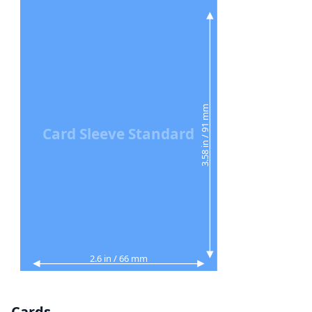
3.58 in / 91 mm
Card Sleeve Standard
2.6 in / 66 mm
Cards