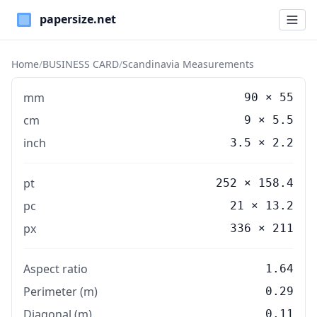
Paper Sizes
Home
/
BUSINESS CARD
/
Scandinavia Measurements
mm
90
×
55
cm
9
×
5.5
inch
3.5
×
2.2
pt
252 × 158.4
pc
21 × 13.2
px
336 × 211
Aspect ratio
1.64
Perimeter (m)
0.29
Diagonal (m)
0.11