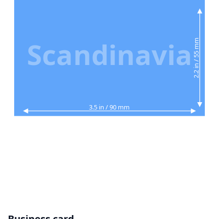
Scandinavia
2.2 in / 55 mm
3.5 in / 90 mm
Business card