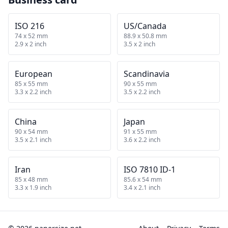
ISO 216
US/Canada
74 x 52 mm
88.9 x 50.8 mm
2.9 x 2 inch
3.5 x 2 inch
European
Scandinavia
85 x 55 mm
90 x 55 mm
3.3 x 2.2 inch
3.5 x 2.2 inch
China
Japan
90 x 54 mm
91 x 55 mm
3.5 x 2.1 inch
3.6 x 2.2 inch
Iran
ISO 7810 ID-1
85 x 48 mm
85.6 x 54 mm
3.3 x 1.9 inch
3.4 x 2.1 inch