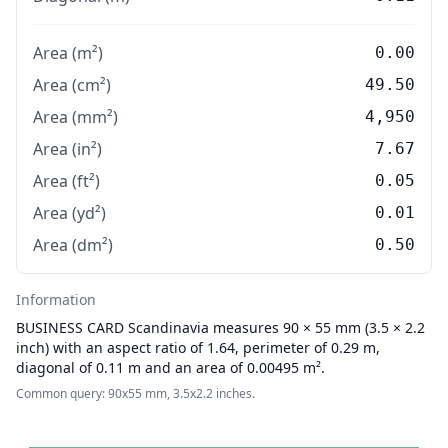
Area (m²)
0.00
Area (cm²)
49.50
Area (mm²)
4,950
Area (in²)
7.67
Area (ft²)
0.05
Area (yd²)
0.01
Area (dm²)
0.50
Information
BUSINESS CARD
Scandinavia measures 90 × 55 mm (3.5 × 2.2
inch) with an aspect ratio of 1.64, perimeter of 0.29 m,
diagonal of 0.11 m and an area of 0.00495 m².
Common query: 90x55 mm, 3.5x2.2 inches.