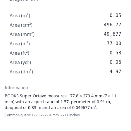
Area (m²)
0.05
Area (cm²)
496.77
Area (mm²)
49,677
Area (in²)
77.00
Area (ft²)
0.53
Area (yd²)
0.06
Area (dm²)
4.97
Information
BOOKS
Super Octavo measures 177.8 × 279.4 mm (7 × 11
inch) with an aspect ratio of 1.57, perimeter of 0.91 m,
diagonal of 0.33 m and an area of 0.049677 m².
Common query: 177.8x279.4 mm, 7x11 inches.