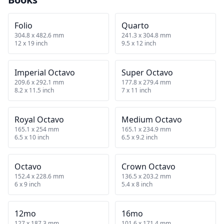
Folio
Quarto
304.8 x 482.6 mm
241.3 x 304.8 mm
12 x 19 inch
9.5 x 12 inch
Imperial Octavo
Super Octavo
209.6 x 292.1 mm
177.8 x 279.4 mm
8.2 x 11.5 inch
7 x 11 inch
Royal Octavo
Medium Octavo
165.1 x 254 mm
165.1 x 234.9 mm
6.5 x 10 inch
6.5 x 9.2 inch
Octavo
Crown Octavo
152.4 x 228.6 mm
136.5 x 203.2 mm
6 x 9 inch
5.4 x 8 inch
12mo
16mo
127 x 187.3 mm
101.6 x 171.4 mm