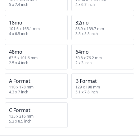
5 x 7.4 inch
4 x 6.7 inch
18mo
32mo
101.6 x 165.1 mm
88.9 x 139.7 mm
4 x 6.5 inch
3.5 x 5.5 inch
48mo
64mo
63.5 x 101.6 mm
50.8 x 76.2 mm
2.5 x 4 inch
2 x 3 inch
A Format
B Format
110 x 178 mm
129 x 198 mm
4.3 x 7 inch
5.1 x 7.8 inch
C Format
135 x 216 mm
5.3 x 8.5 inch