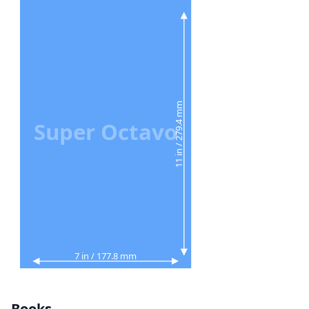
11 in / 279.4 mm
Super Octavo
7 in / 177.8 mm
Books