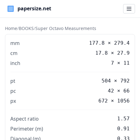
Paper Sizes
Home
/
BOOKS
/
Super Octavo Measurements
mm
177.8
×
279.4
cm
17.8
×
27.9
inch
7
×
11
pt
504 × 792
pc
42 × 66
px
672 × 1056
Aspect ratio
1.57
Perimeter (m)
0.91
Diagonal (m)
0.33